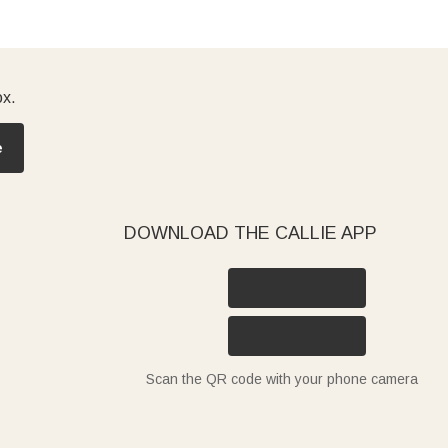
ox.
e
DOWNLOAD THE CALLIE APP
Scan the QR code with your phone camera