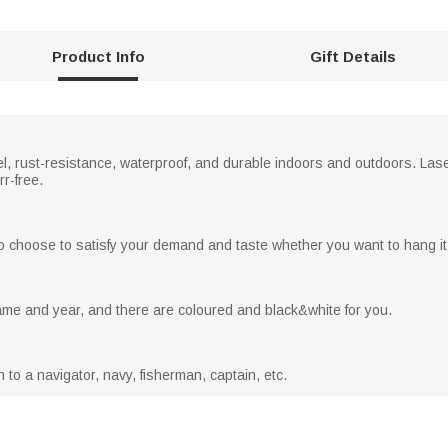
Product Info
Gift Details
el, rust-resistance, waterproof, and durable indoors and outdoors. Las
r-free.
o choose to satisfy your demand and taste whether you want to hang it 
me and year, and there are coloured and black&white for you.
n to a navigator, navy, fisherman, captain, etc.