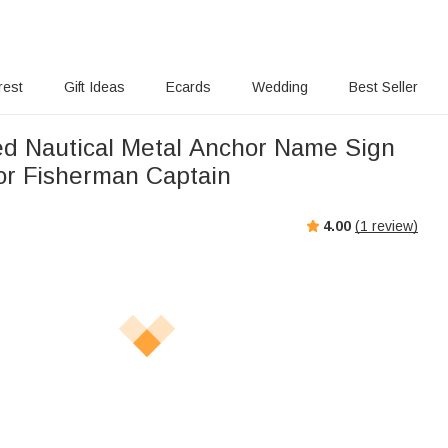
rest
Gift Ideas
Ecards
Wedding
Best Seller
ed Nautical Metal Anchor Name Sign
tor Fisherman Captain
4.00
(
1
review)