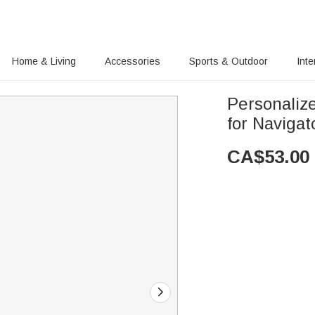
Home & Living
Accessories
Sports & Outdoor
Inte
Personaliz
for Naviga
CA$
53.00