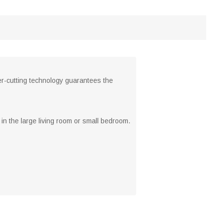
er-cutting technology guarantees the
in the large living room or small bedroom.