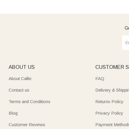
Ge
ABOUT US
CUSTOMER S
About Callie
FAQ
Contact us
Delivery & Shippi
Terms and Conditions
Returns Policy
Blog
Privacy Policy
Customer Reviews
Payment Method