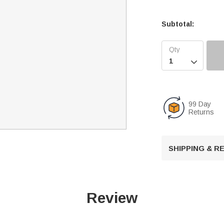
Subtotal:

99 Day
Returns
SHIPPING & 
Review