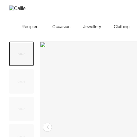
Recipient
Occasion
Jewellery
Clothing