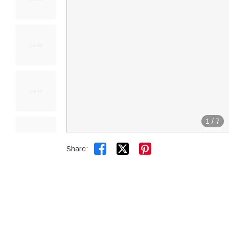
1
/
7


Share: