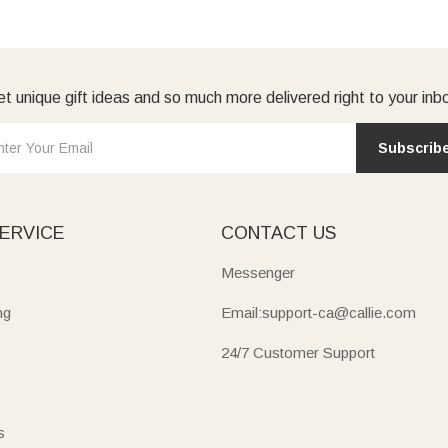
t unique gift ideas and so much more delivered right to your inb
Subscrib
ERVICE
CONTACT US
Messenger
ng
Email:support-ca@callie.com
24/7 Customer Support
s