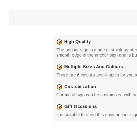
High Quality
The anchor sign is made of stainless ste
smooth edge of the anchor sign and is bur
Multiple Sizes And Colours
There are 6 colours and 4 sizes for you t
Customization
Our metal sign can be customized with na
Gift Occasions
It is suitable to send this navy anchor sig