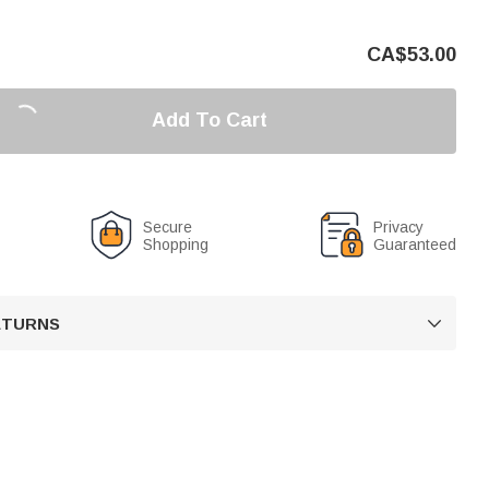
CA$
53.00
Add To Cart
Secure
Privacy
Shopping
Guaranteed
RETURNS
