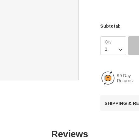
Subtotal:

99 Day
Returns
SHIPPING & 
Reviews