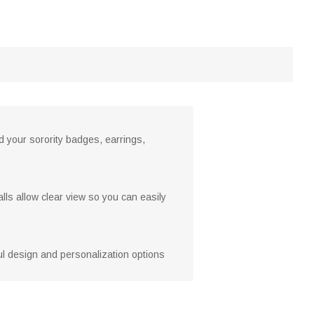
ld your sorority badges, earrings,
lls allow clear view so you can easily
htful design and personalization options