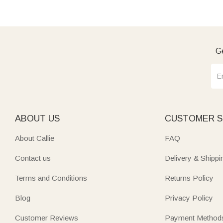
Ge
ABOUT US
CUSTOMER S
About Callie
FAQ
Contact us
Delivery & Shippi
Terms and Conditions
Returns Policy
Blog
Privacy Policy
Customer Reviews
Payment Method