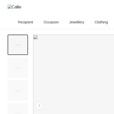
Recipient
Occasion
Jewellery
Clothing