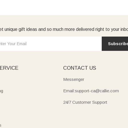
t unique gift ideas and so much more delivered right to your inb
Subscrib
ERVICE
CONTACT US
Messenger
ng
Email:support-ca@callie.com
24/7 Customer Support
s