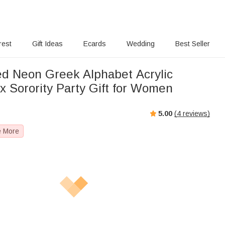
rest
Gift Ideas
Ecards
Wedding
Best Seller
ed Neon Greek Alphabet Acrylic
x Sorority Party Gift for Women
5.00
(
4
reviews)
e More