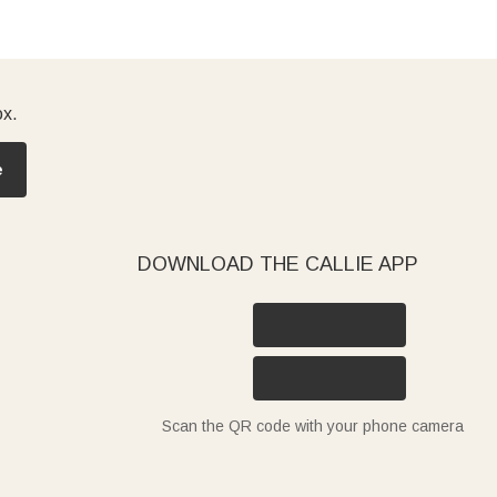
ox.
e
DOWNLOAD THE CALLIE APP
Scan the QR code with your phone camera