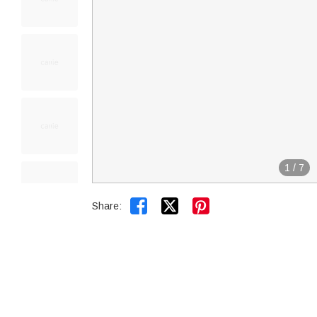
1
/
7


Share: