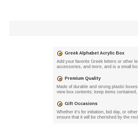
Greek Alphabet Acrylic Box
Add your favorite Greek letters or other l
accessories, and more, and is a small bo
Premium Quality
Made of durable and strong plastic boxes;
view box contents; keep items contained,
Gift Occasions
Whether it's for initiation, bid day, or oth
ensure that it will be cherished by the re