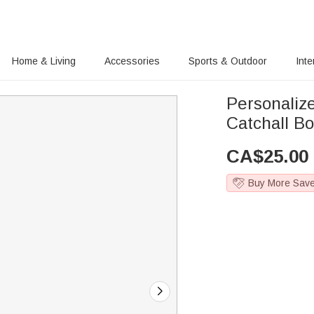
Home & Living
Accessories
Sports & Outdoor
Inte
Personaliz
Catchall Bo
CA$
25.00
Buy More Sav