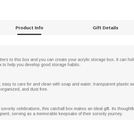
Product Info
Gift Details
etters to this box and you can create your acrylic storage box. It can ho
x to help you develop good storage habits.
 easy to care for and clean with soap and water; transparent plastic wa
 organized, and dust free.
er sorority celebrations, this catchall box makes an ideal gift. Its thoug
cipient, serving as a memorable keepsake of their sorority journey.