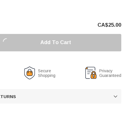
CA$
25.00
Add To Cart
Secure
Privacy
Shopping
Guaranteed
RETURNS
