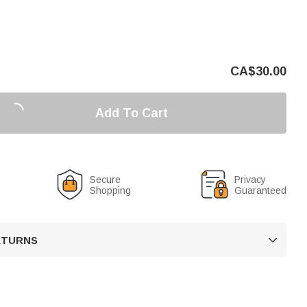
CA$
30.00
Add To Cart
Secure
Privacy
Shopping
Guaranteed
RETURNS
