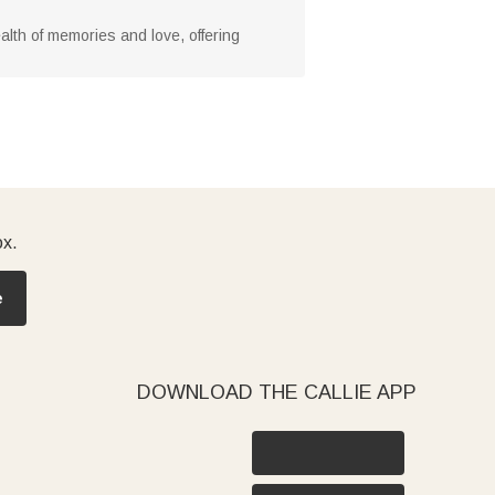
alth of memories and love, offering
ox.
e
DOWNLOAD THE CALLIE APP