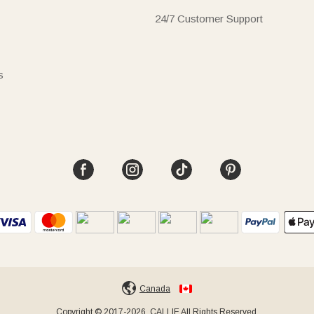
24/7 Customer Support
s
Canada
Copyright © 2017-2026, CALLIE All Rights Reserved.