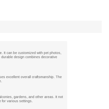
e. It can be customized with pet photos,
 durable design combines decorative
es excellent overall craftsmanship. The
e.
alconies, gardens, and other areas. It not
 for various settings.