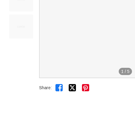
1
/
5


Share: