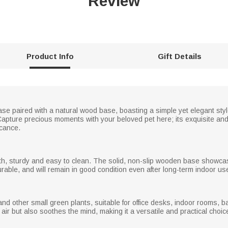
Review
Product Info
Gift Details
ase paired with a natural wood base, boasting a simple yet elegant styl
ure precious moments with your beloved pet here; its exquisite and
icance.
th, sturdy and easy to clean. The solid, non-slip wooden base showcas
durable, and will remain in good condition even after long-term indoor us
and other small green plants, suitable for office desks, indoor rooms, b
air but also soothes the mind, making it a versatile and practical choice