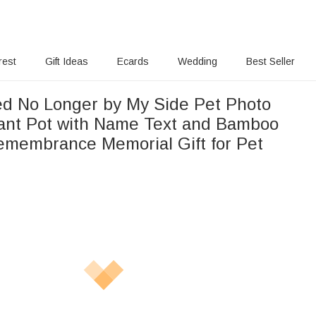
rest
Gift Ideas
Ecards
Wedding
Best Seller
ed No Longer by My Side Pet Photo
ant Pot with Name Text and Bamboo
emembrance Memorial Gift for Pet