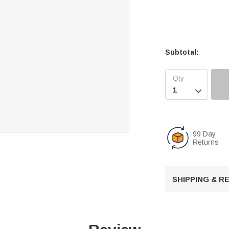
Subtotal:

99 Day
Returns
SHIPPING & 