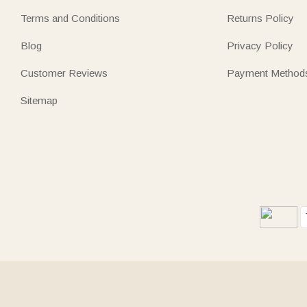
Terms and Conditions
Returns Policy
Blog
Privacy Policy
Customer Reviews
Payment Method
Sitemap