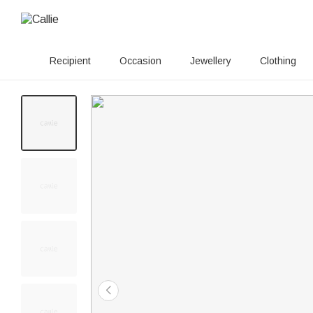
Recipient
Occasion
Jewellery
Clothing