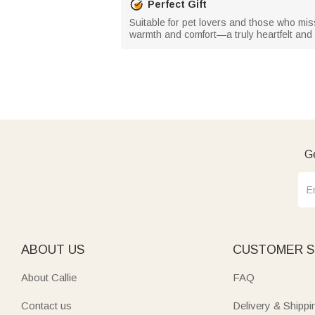
Perfect Gift
Suitable for pet lovers and those who miss
warmth and comfort—a truly heartfelt and
Ge
ABOUT US
CUSTOMER S
About Callie
FAQ
Contact us
Delivery & Shippi