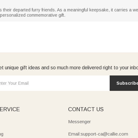
 their departed furry friends. As a meaningful keepsake, it carries a we
 personalized commemorative gift.
t unique gift ideas and so much more delivered right to your inb
Subscrib
ERVICE
CONTACT US
Messenger
ng
Email:support-ca@callie.com