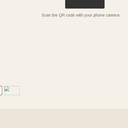
Scan the QR code with your phone camera