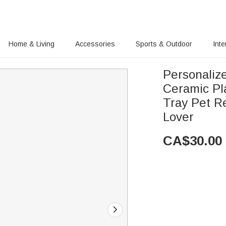
Home & Living
Accessories
Sports & Outdoor
Inte
Personaliz
Ceramic Pl
Tray Pet R
Lover
CA$
30.00