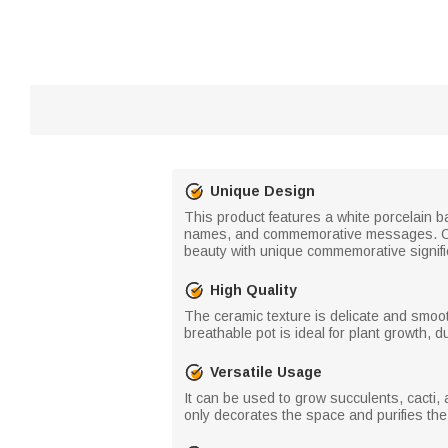
Unique Design
This product features a white porcelain b
names, and commemorative messages. Capt
beauty with unique commemorative signif
High Quality
The ceramic texture is delicate and smoo
breathable pot is ideal for plant growth, 
Versatile Usage
It can be used to grow succulents, cacti, 
only decorates the space and purifies the 