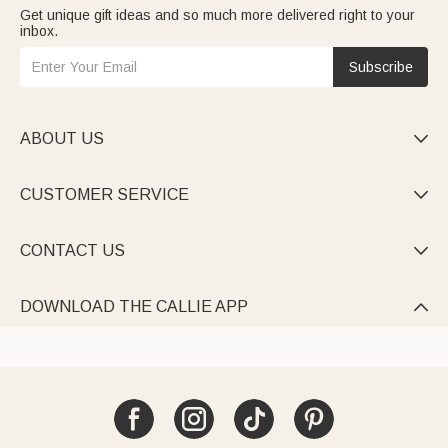
Get unique gift ideas and so much more delivered right to your
inbox.
Subscribe
ABOUT US

CUSTOMER SERVICE

CONTACT US

DOWNLOAD THE CALLIE APP
