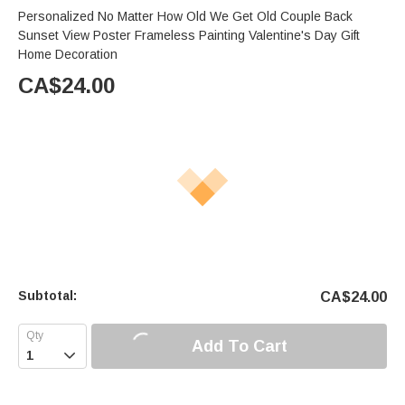
Personalized No Matter How Old We Get Old Couple Back
Sunset View Poster Frameless Painting Valentine's Day Gift
Home Decoration
CA$
24.00
Subtotal:
CA$
24.00
Add To Cart
