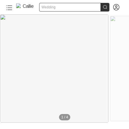


Wedding
1
/
4