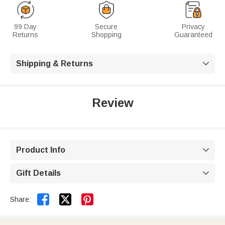
99 Day
Secure
Privacy
Returns
Shopping
Guaranteed
Shipping & Returns

Review
Product Info

Gift Details



Share: