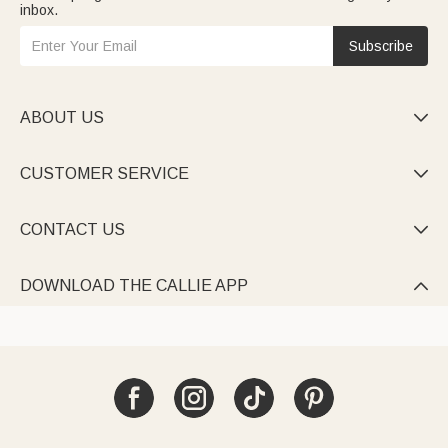
inbox.
Subscribe
ABOUT US

CUSTOMER SERVICE

CONTACT US

DOWNLOAD THE CALLIE APP
