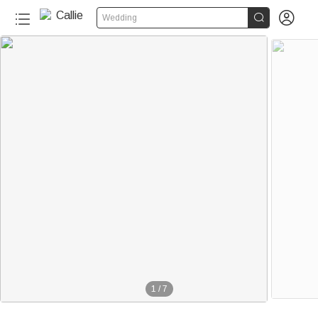


Wedding
1
/
7