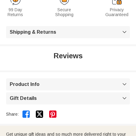
99 Day
Secure
Privacy
Returns
Shopping
Guaranteed
Shipping & Returns

Reviews
Product Info

Gift Details



Share:
Get unique gift ideas and so much more delivered right to your