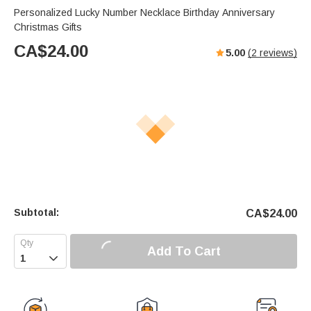
Personalized Lucky Number Necklace Birthday Anniversary
Christmas Gifts
CA$
24.00
5.00
(
2
reviews)
Subtotal:
CA$
24.00
Add To Cart
