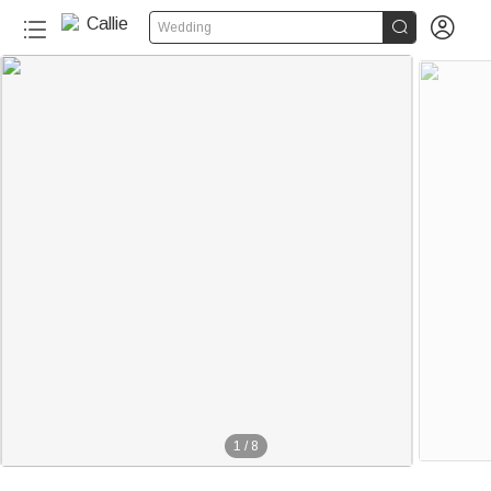


Wedding
1
/
8