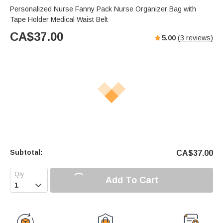
Personalized Nurse Fanny Pack Nurse Organizer Bag with
Tape Holder Medical Waist Belt
CA$
37.00
5.00
(
3
reviews)
Subtotal:
CA$
37.00
Add To Cart
