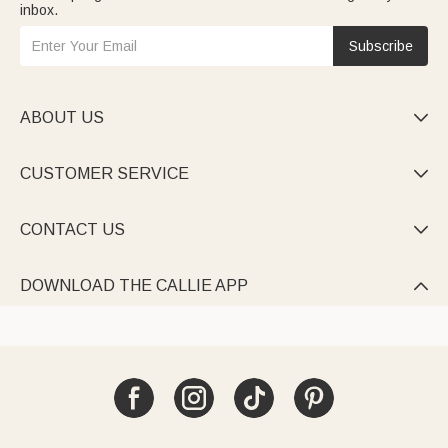
inbox.
Subscribe
ABOUT US

CUSTOMER SERVICE

CONTACT US

DOWNLOAD THE CALLIE APP
