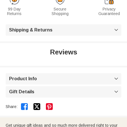
99 Day
Secure
Privacy
Returns
Shopping
Guaranteed
Shipping & Returns

Reviews
Product Info

Gift Details



Share:
Get unique gift ideas and so much more delivered right to your