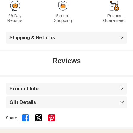
99 Day
Secure
Privacy
Returns
Shopping
Guaranteed
Shipping & Returns

Reviews
Product Info

Gift Details



Share: