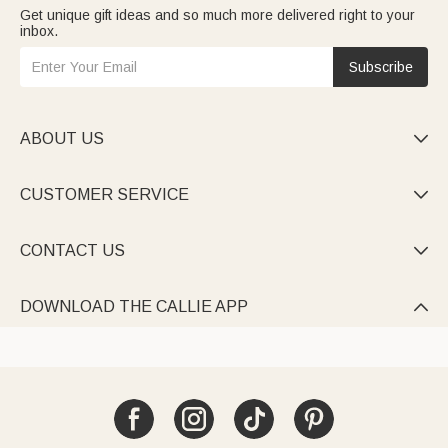
Get unique gift ideas and so much more delivered right to your
inbox.
Subscribe
ABOUT US

CUSTOMER SERVICE

CONTACT US

DOWNLOAD THE CALLIE APP
