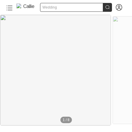


Wedding
1
/
8