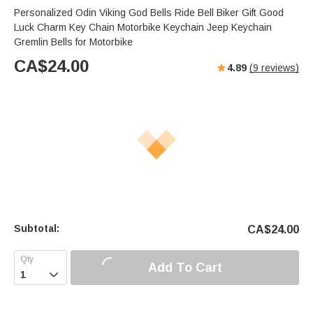
Personalized Odin Viking God Bells Ride Bell Biker Gift Good
Luck Charm Key Chain Motorbike Keychain Jeep Keychain
Gremlin Bells for Motorbike
CA$
24.00
4.89
(
9
reviews)
Subtotal:
CA$
24.00
Add To Cart
