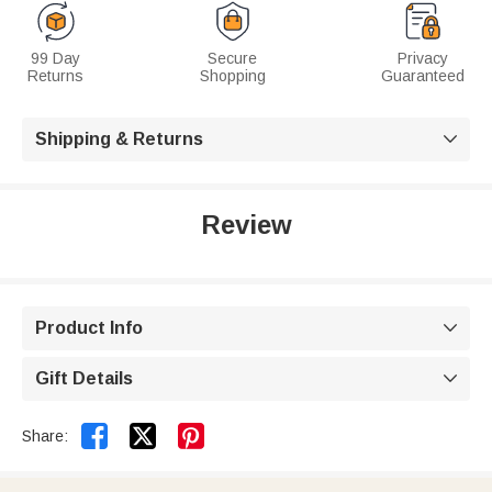
99 Day
Secure
Privacy
Returns
Shopping
Guaranteed
Shipping & Returns

Review
Product Info

Gift Details



Share: