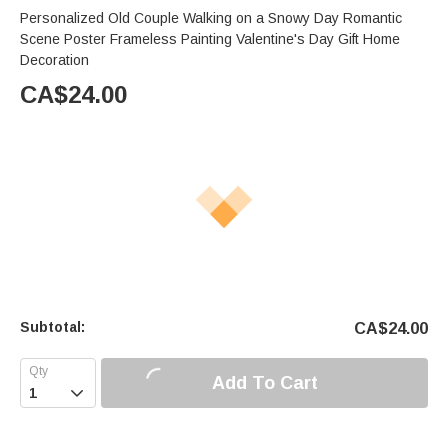
Personalized Old Couple Walking on a Snowy Day Romantic
Scene Poster Frameless Painting Valentine's Day Gift Home
Decoration
CA$
24.00
Subtotal:
CA$
24.00
Add To Cart
