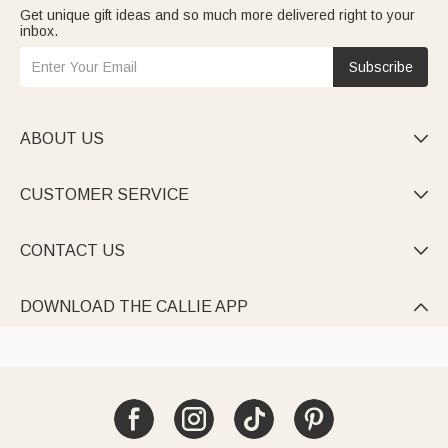
Get unique gift ideas and so much more delivered right to your
inbox.
Subscribe
ABOUT US

CUSTOMER SERVICE

CONTACT US

DOWNLOAD THE CALLIE APP
