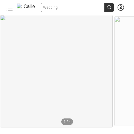


Wedding
1
/
4