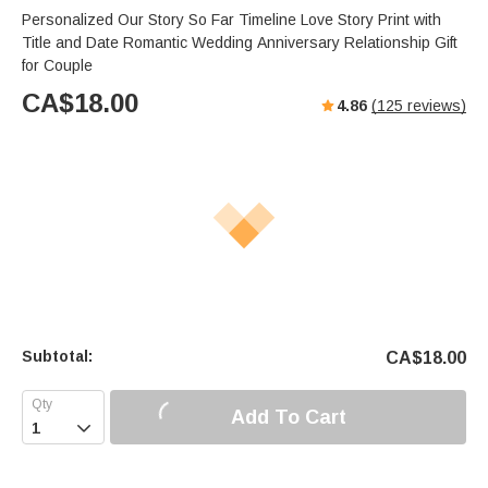
Personalized Our Story So Far Timeline Love Story Print with
Title and Date Romantic Wedding Anniversary Relationship Gift
for Couple
CA$
18.00
4.86
(
125
reviews)
Subtotal:
CA$
18.00
Add To Cart
