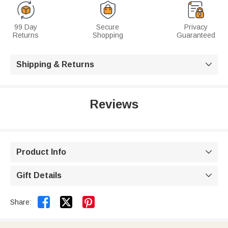
99 Day
Secure
Privacy
Returns
Shopping
Guaranteed
Shipping & Returns

Reviews
Product Info

Gift Details



Share: