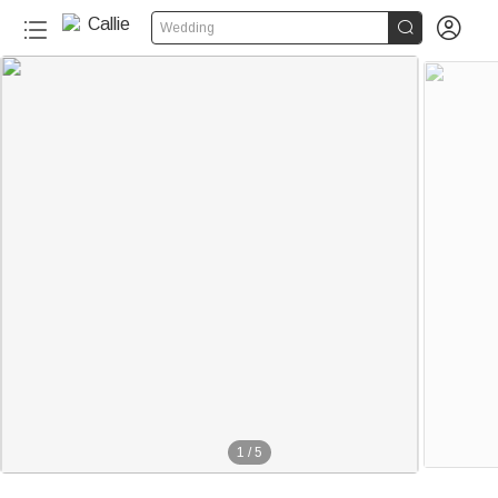


Wedding
1
/
5