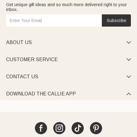
Get unique gift ideas and so much more delivered right to your
inbox.
Subscribe
ABOUT US

CUSTOMER SERVICE

CONTACT US

DOWNLOAD THE CALLIE APP
