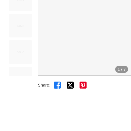
1
/
7


Share: