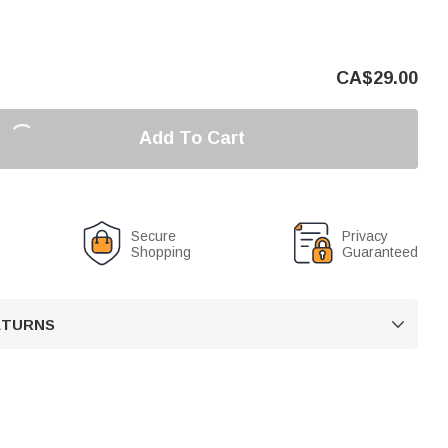
CA$
29.00
Add To Cart
Secure
Privacy
Shopping
Guaranteed
RETURNS
