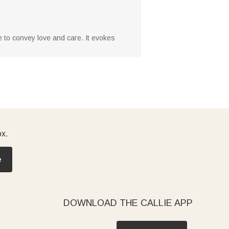
ice to convey love and care. It evokes
ox.
e
DOWNLOAD THE CALLIE APP