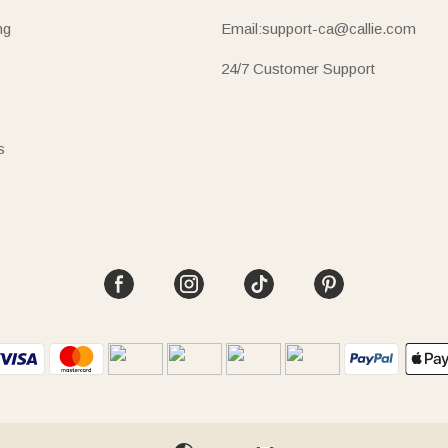
ng
Email:support-ca@callie.com
24/7 Customer Support
s