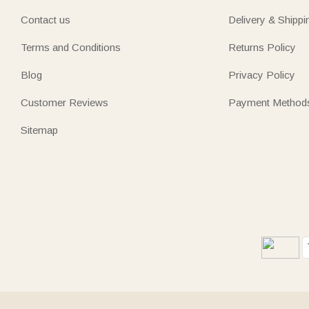
Contact us
Delivery & Shippi
Terms and Conditions
Returns Policy
Blog
Privacy Policy
Customer Reviews
Payment Method
Sitemap