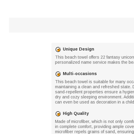
Unique Design
This beach towel offers 22 fantasy unicorn
personalized name service makes the beac
Multi-occasions
This beach towel is suitable for many occas
maintaining a clean and refreshed state. D
sand-repellent properties ensure a hygien
dry and cozy sleeping environment. Additi
can even be used as decoration in a chil
High Quality
Made of microfiber, which is not only comf
in complete comfort, providing ample cove
microfiber repels grains of sand, ensuring