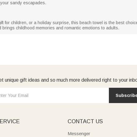
ll your sandy escapades.
gift for children, or a holiday surprise, this beach towel is the best cho
nd brings childhood memories and romantic emotions to adults.
t unique gift ideas and so much more delivered right to your inb
Subscrib
ERVICE
CONTACT US
Messenger