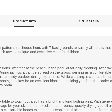
Product Info
Gift Details
 patterns to choose from, with 7 backgrounds to satisfy all hearts that
h towel a unique and exclusive mark for children.
ions, whether at the beach, in the pool, or for daily cleaning. After taki
uring picnics, it can be spread on the grass, serving as a comfortable 
ic and tidy outdoor dining experience. While camping, it can also be us
onally, it makes for an excellent blanket, shielding you from the coole
d's room.
ortable to touch but also has a bright and long-lasting print. With gen
rage for your skin. It has excellent absorbency, quickly drying you off
 a comfortable beach experience. Despite its thickness and softness, thi