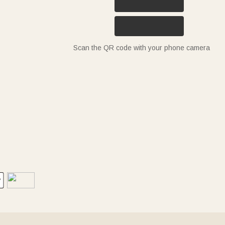
Scan the QR code with your phone camera