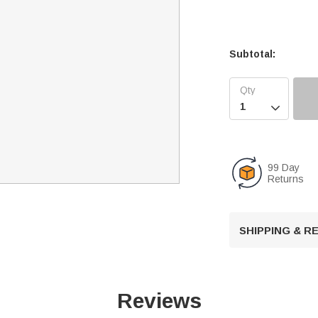
Subtotal:

99 Day
Returns
SHIPPING & 
Reviews