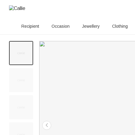
Recipient
Occasion
Jewellery
Clothing