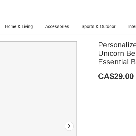
Home & Living
Accessories
Sports & Outdoor
Inte
Personaliz
Unicorn Be
Essential Bi
CA$
29.00