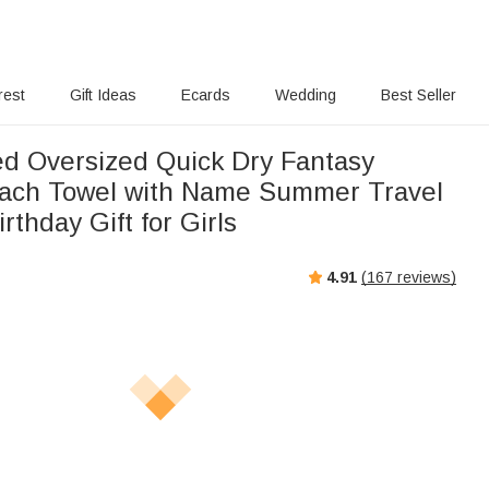
rest
Gift Ideas
Ecards
Wedding
Best Seller
ed Oversized Quick Dry Fantasy
ach Towel with Name Summer Travel
rthday Gift for Girls
4.91
(
167
reviews)