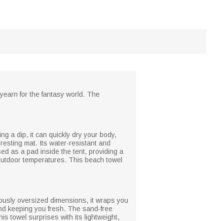
 yearn for the fantasy world. The
ng a dip, it can quickly dry your body,
resting mat. Its water-resistant and
ed as a pad inside the tent, providing a
r outdoor temperatures. This beach towel
erously oversized dimensions, it wraps you
 and keeping you fresh. The sand-free
s towel surprises with its lightweight,