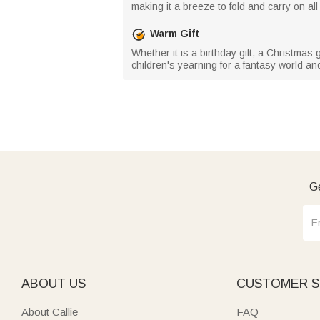
making it a breeze to fold and carry on a
Warm Gift
Whether it is a birthday gift, a Christmas 
children's yearning for a fantasy world a
Ge
ABOUT US
CUSTOMER S
About Callie
FAQ