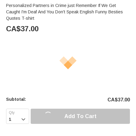
Personalized Partners in Crime just Remember If We Get
Caught I'm Deaf And You Don't Speak English Funny Besties
Quotes T-shirt
CA$
37.00
Subtotal:
CA$
37.00
Add To Cart
