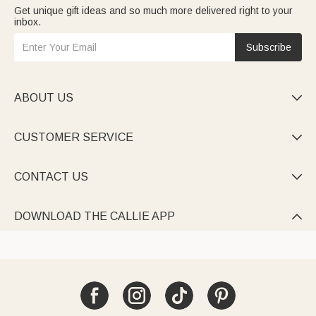
Get unique gift ideas and so much more delivered right to your
inbox.
Subscribe
ABOUT US

CUSTOMER SERVICE

CONTACT US

DOWNLOAD THE CALLIE APP
