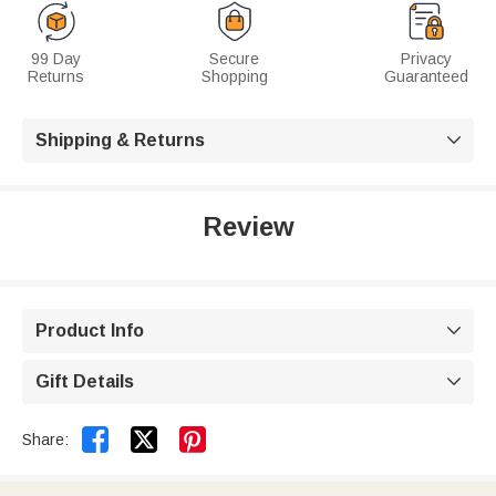
99 Day
Secure
Privacy
Returns
Shopping
Guaranteed
Shipping & Returns

Review
Product Info

Gift Details



Share: