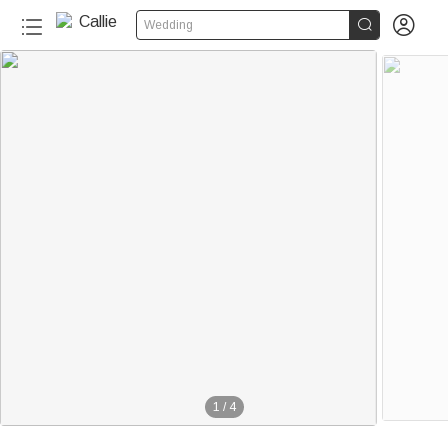


Wedding
1
/
4