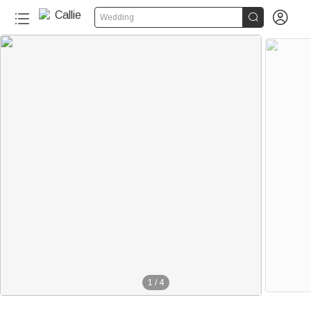


Wedding
1
/
4