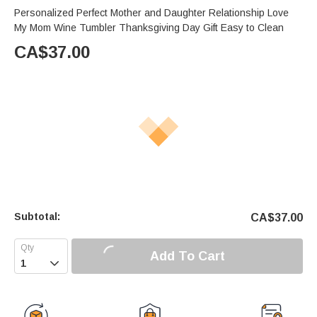
Personalized Perfect Mother and Daughter Relationship Love
My Mom Wine Tumbler Thanksgiving Day Gift Easy to Clean
CA$
37.00
Subtotal:
CA$
37.00
Add To Cart
