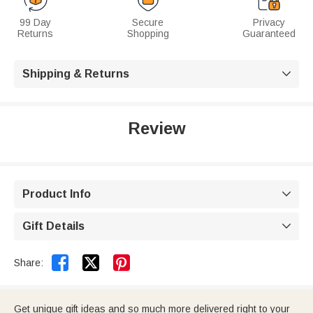
99 Day
Secure
Privacy
Returns
Shopping
Guaranteed
Shipping & Returns

Review
Product Info

Gift Details



Share:
Get unique gift ideas and so much more delivered right to your