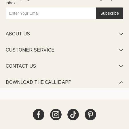
inbox.
Subscribe
ABOUT US

CUSTOMER SERVICE

CONTACT US

DOWNLOAD THE CALLIE APP
