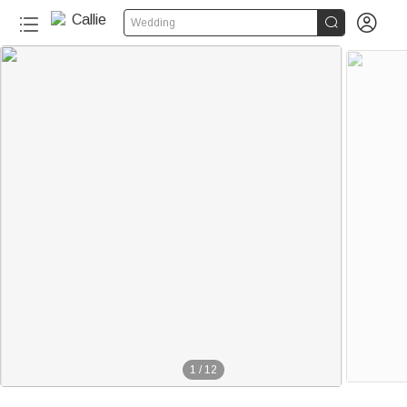


Wedding
1
/
12