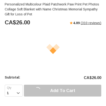
Personalized Multicolour Plaid Patchwork Paw Print Pet Photos
Collage Soft Blanket with Name Christmas Memorial Sympathy
Gift for Loss of Pet
CA$
26.00
4.89
(
310
reviews)
Subtotal:
CA$
26.00
Add To Cart
