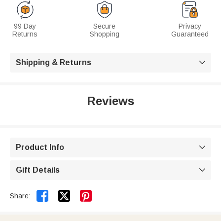
99 Day
Secure
Privacy
Returns
Shopping
Guaranteed
Shipping & Returns

Reviews
Product Info

Gift Details



Share: