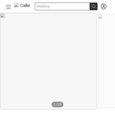


Wedding
1
/
15