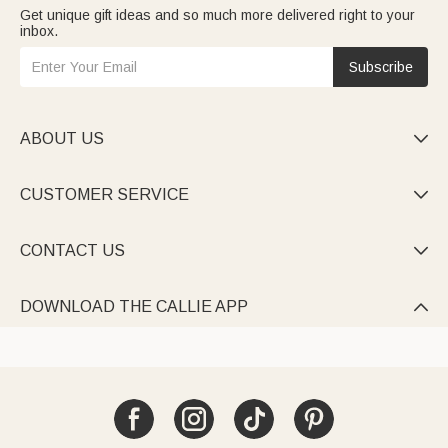
Get unique gift ideas and so much more delivered right to your
inbox.
Subscribe
ABOUT US

CUSTOMER SERVICE

CONTACT US

DOWNLOAD THE CALLIE APP
