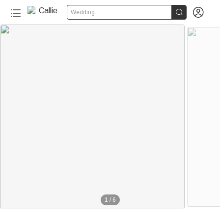


Wedding
1
/
6