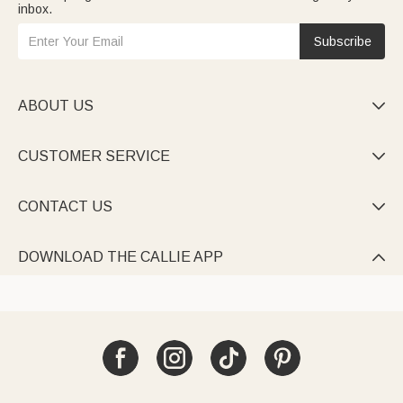
inbox.
Subscribe
ABOUT US

CUSTOMER SERVICE

CONTACT US

DOWNLOAD THE CALLIE APP
