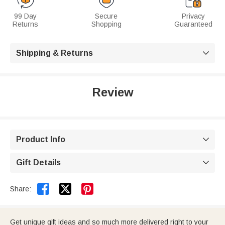
99 Day
Secure
Privacy
Returns
Shopping
Guaranteed
Shipping & Returns

Review
Product Info

Gift Details



Share:
Get unique gift ideas and so much more delivered right to your