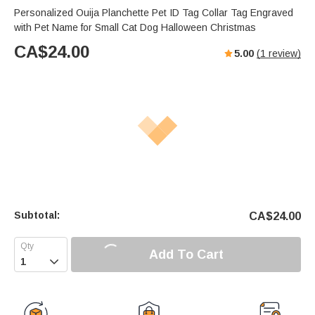
Personalized Ouija Planchette Pet ID Tag Collar Tag Engraved
with Pet Name for Small Cat Dog Halloween Christmas
CA$
24.00
5.00
(
1
review)
Subtotal:
CA$
24.00
Add To Cart
