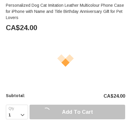
Personalized Dog Cat Imitation Leather Multicolour Phone Case
for iPhone with Name and Title Birthday Anniversary Gift for Pet
Lovers
CA$
24.00
Subtotal:
CA$
24.00
Add To Cart
