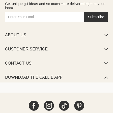
Get unique gift ideas and so much more delivered right to your
inbox.
Subscribe
ABOUT US

CUSTOMER SERVICE

CONTACT US

DOWNLOAD THE CALLIE APP
