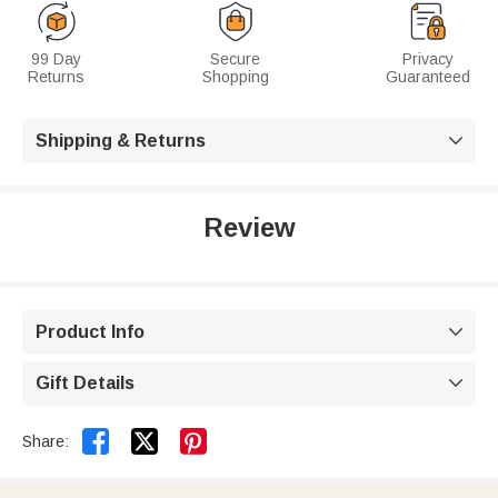
99 Day
Secure
Privacy
Returns
Shopping
Guaranteed
Shipping & Returns

Review
Product Info

Gift Details



Share: