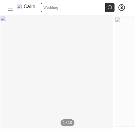


Wedding
1
/
10