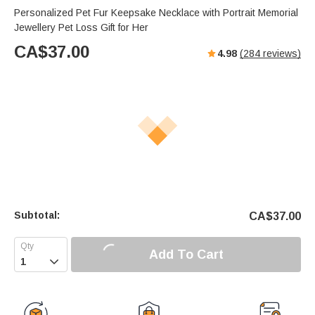
Personalized Pet Fur Keepsake Necklace with Portrait Memorial
Jewellery Pet Loss Gift for Her
CA$
37.00
4.98
(
284
reviews)
Subtotal:
CA$
37.00
Add To Cart
