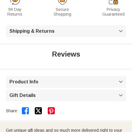
99 Day
Secure
Privacy
Returns
Shopping
Guaranteed
Shipping & Returns

Reviews
Product Info

Gift Details



Share:
Get unique gift ideas and so much more delivered right to your