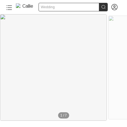


Wedding
140+
1
/
7