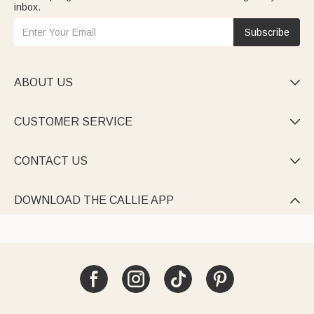
inbox.
Subscribe
ABOUT US

CUSTOMER SERVICE

CONTACT US

DOWNLOAD THE CALLIE APP
