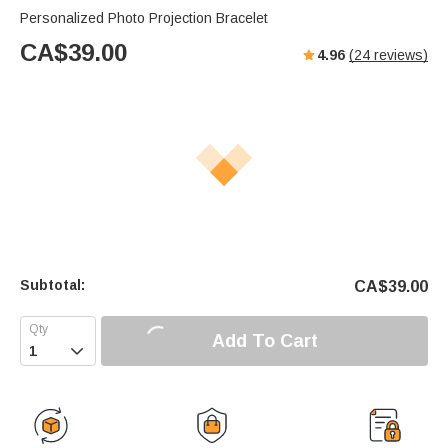
Personalized Photo Projection Bracelet
CA$
39.00
4.96
(
24
reviews)
Subtotal:
CA$
39.00
Add To Cart
