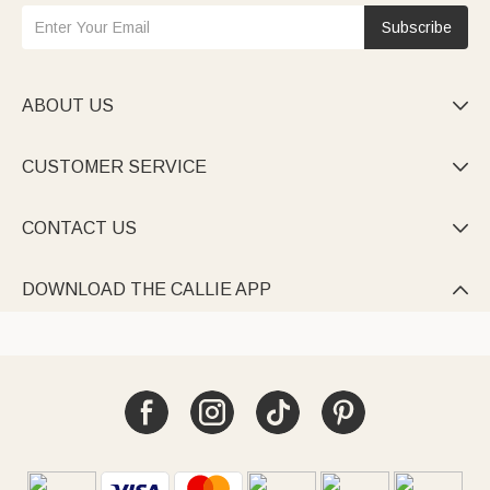
Subscribe
ABOUT US

CUSTOMER SERVICE

CONTACT US

DOWNLOAD THE CALLIE APP
