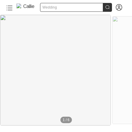


Wedding
1
/
6