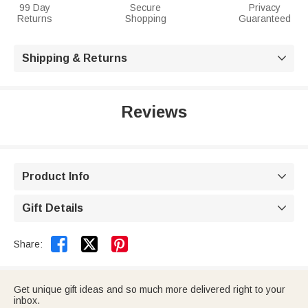
99 Day
Secure
Privacy
Returns
Shopping
Guaranteed
Shipping & Returns

Reviews
Product Info

Gift Details



Share:
Get unique gift ideas and so much more delivered right to your
inbox.