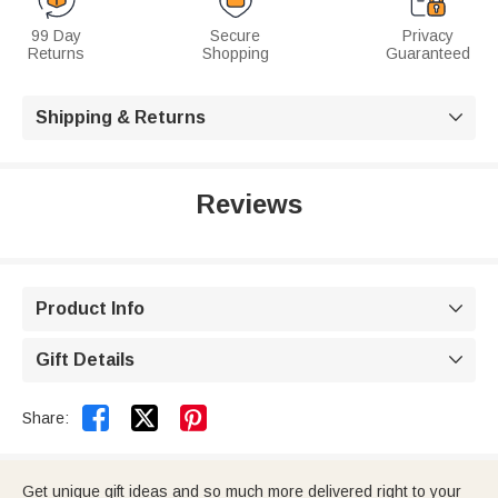
99 Day
Secure
Privacy
Returns
Shopping
Guaranteed
Shipping & Returns

Reviews
Product Info

Gift Details



Share:
Get unique gift ideas and so much more delivered right to your