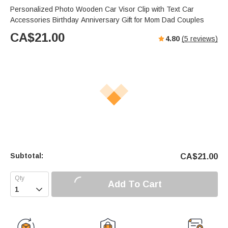
Personalized Photo Wooden Car Visor Clip with Text Car
Accessories Birthday Anniversary Gift for Mom Dad Couples
CA$
21.00
4.80
(
5
reviews)
Subtotal:
CA$
21.00
Add To Cart
