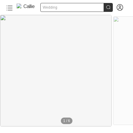


Wedding
1
/
6