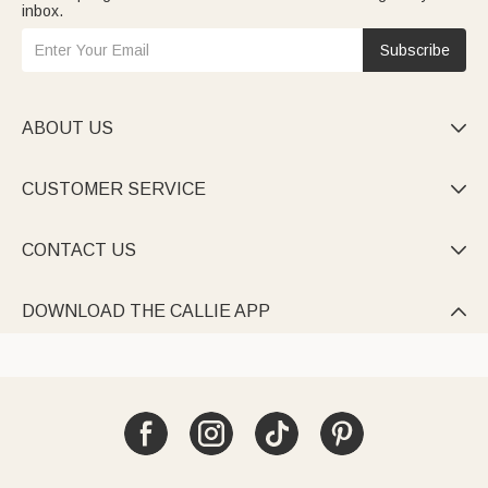
inbox.
Subscribe
ABOUT US

CUSTOMER SERVICE

CONTACT US

DOWNLOAD THE CALLIE APP
