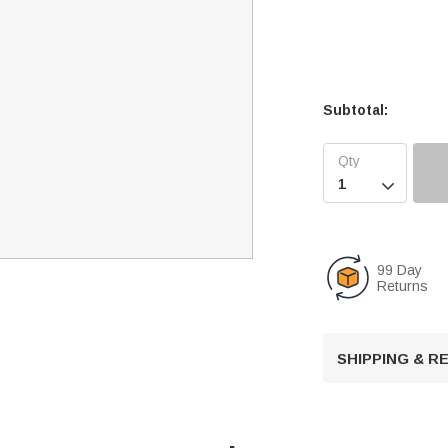
Subtotal:

99 Day
Returns
SHIPPING & 