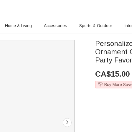
Home & Living
Accessories
Sports & Outdoor
Inte
Personaliz
Ornament G
Party Favor
CA$
15.00
Buy More Sav