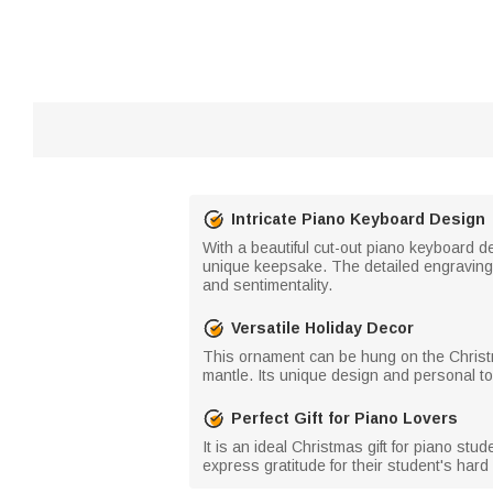
Intricate Piano Keyboard Design
With a beautiful cut-out piano keyboard de
unique keepsake. The detailed engraving 
and sentimentality.
Versatile Holiday Decor
This ornament can be hung on the Christma
mantle. Its unique design and personal tou
Perfect Gift for Piano Lovers
It is an ideal Christmas gift for piano st
express gratitude for their student's har