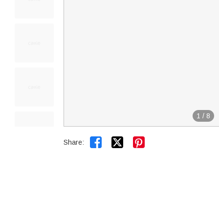
1
/
8


Share: