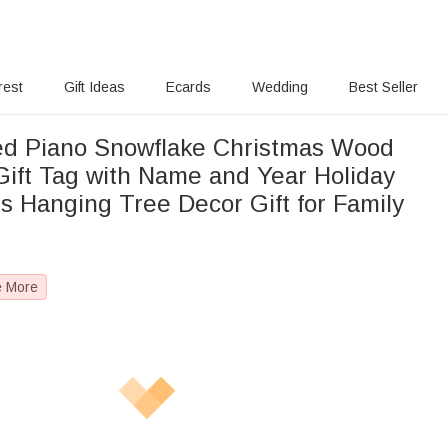
rest
Gift Ideas
Ecards
Wedding
Best Seller
ed Piano Snowflake Christmas Wood
ift Tag with Name and Year Holiday
s Hanging Tree Decor Gift for Family
e More