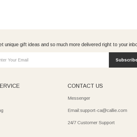
t unique gift ideas and so much more delivered right to your inb
Subscrib
ERVICE
CONTACT US
Messenger
ng
Email:support-ca@callie.com
24/7 Customer Support