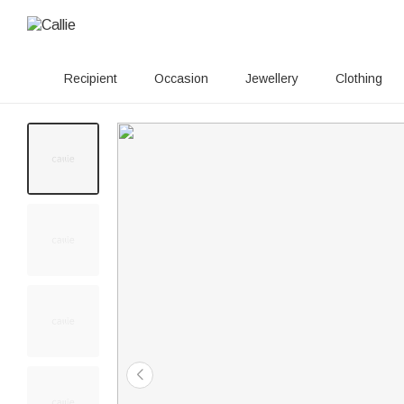
Recipient
Occasion
Jewellery
Clothing