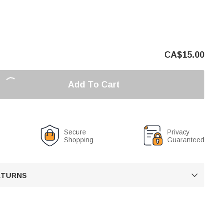
CA$
15.00
Add To Cart
Secure
Privacy
Shopping
Guaranteed
RETURNS
