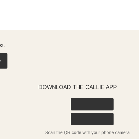
ox.
e
DOWNLOAD THE CALLIE APP
Scan the QR code with your phone camera