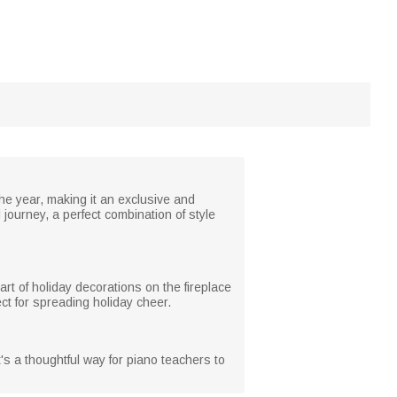
the year, making it an exclusive and
ourney, a perfect combination of style
rt of holiday decorations on the fireplace
ect for spreading holiday cheer.
t's a thoughtful way for piano teachers to