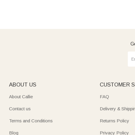
Ge
ABOUT US
CUSTOMER S
About Callie
FAQ
Contact us
Delivery & Shippi
Terms and Conditions
Returns Policy
Blog
Privacy Policy