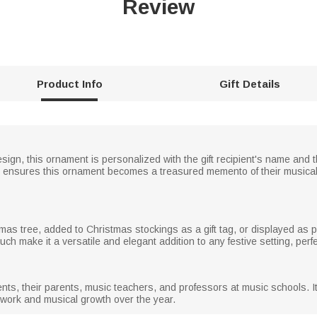
Review
Product Info
Gift Details
sign, this ornament is personalized with the gift recipient's name and 
ensures this ornament becomes a treasured memento of their musical j
s tree, added to Christmas stockings as a gift tag, or displayed as pa
ch make it a versatile and elegant addition to any festive setting, perf
udents, their parents, music teachers, and professors at music schools. I
d work and musical growth over the year.