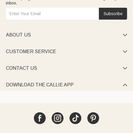
inbox.
Subscribe
ABOUT US

CUSTOMER SERVICE

CONTACT US

DOWNLOAD THE CALLIE APP
