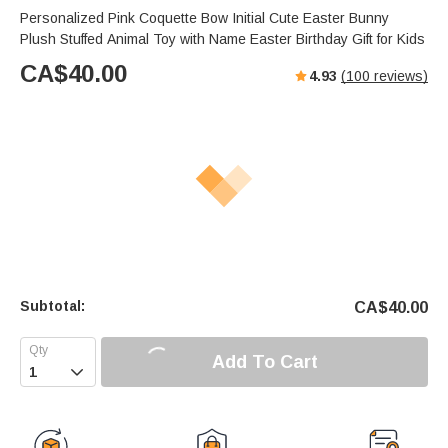
Personalized Pink Coquette Bow Initial Cute Easter Bunny
Plush Stuffed Animal Toy with Name Easter Birthday Gift for Kids
CA$
40.00
4.93
(
100
reviews)
Subtotal:
CA$
40.00
Add To Cart
