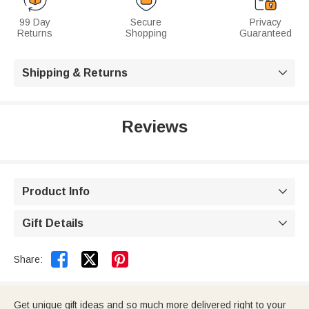
99 Day
Secure
Privacy
Returns
Shopping
Guaranteed
Shipping & Returns

Reviews
Product Info

Gift Details



Share:
Get unique gift ideas and so much more delivered right to your