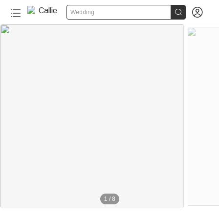


Wedding
1
/
8