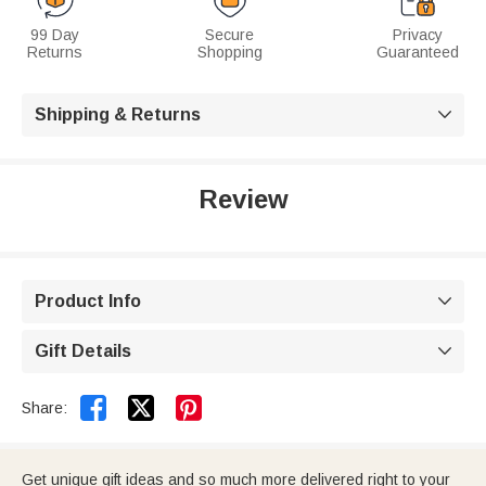
99 Day
Secure
Privacy
Returns
Shopping
Guaranteed
Shipping & Returns

Review
Product Info

Gift Details



Share:
Get unique gift ideas and so much more delivered right to your