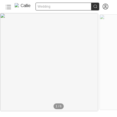


Wedding
1
/
6