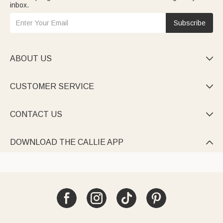
inbox.
Subscribe
ABOUT US

CUSTOMER SERVICE

CONTACT US

DOWNLOAD THE CALLIE APP
