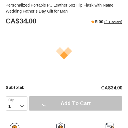
Personalized Portable PU Leather 6oz Hip Flask with Name
Wedding Father's Day Gift for Man
CA$
34.00
5.00
(
1
review)
Subtotal:
CA$
34.00
Add To Cart
