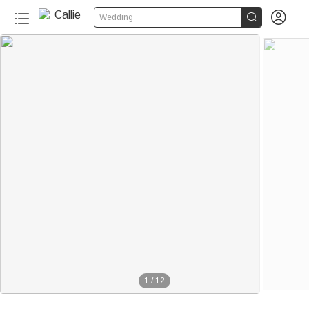


Wedding
1
/
12