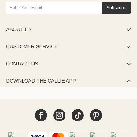
Subscribe
ABOUT US

CUSTOMER SERVICE

CONTACT US

DOWNLOAD THE CALLIE APP
