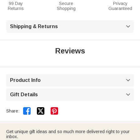
99 Day
Secure
Privacy
Returns
Shopping
Guaranteed
Shipping & Returns

Reviews
Product Info

Gift Details



Share:
Get unique gift ideas and so much more delivered right to your
inbox.