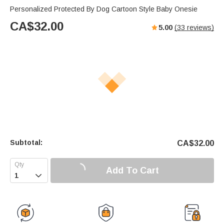
Personalized Protected By Dog Cartoon Style Baby Onesie
CA$
32.00
5.00
(
33
reviews)
Subtotal:
CA$
32.00
Add To Cart
