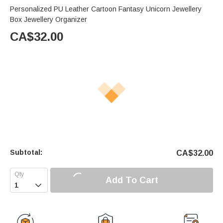
Personalized PU Leather Cartoon Fantasy Unicorn Jewellery
Box Jewellery Organizer
CA$
32.00
Subtotal:
CA$
32.00
Add To Cart
