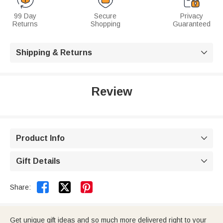
99 Day
Secure
Privacy
Returns
Shopping
Guaranteed
Shipping & Returns

Review
Product Info

Gift Details



Share:
Get unique gift ideas and so much more delivered right to your