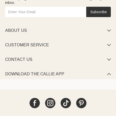
inbox.
Subscribe
ABOUT US

CUSTOMER SERVICE

CONTACT US

DOWNLOAD THE CALLIE APP
