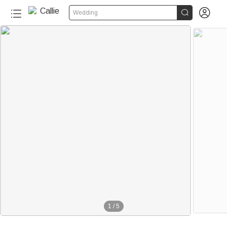


Wedding
1
/
5