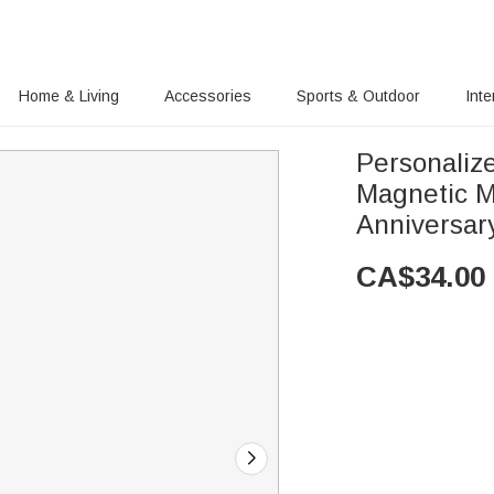
Home & Living
Accessories
Sports & Outdoor
Inte
Personaliz
Magnetic M
Anniversary
CA$
34.00