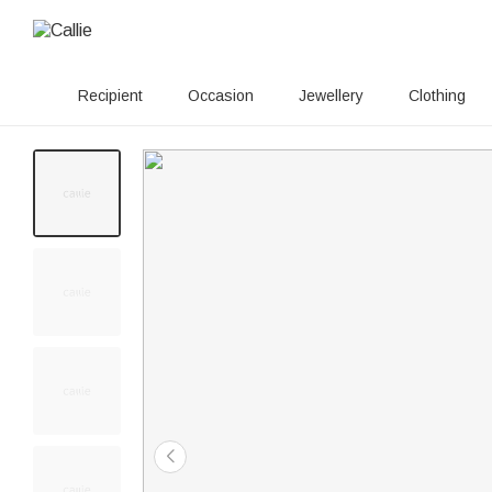
Recipient
Occasion
Jewellery
Clothing