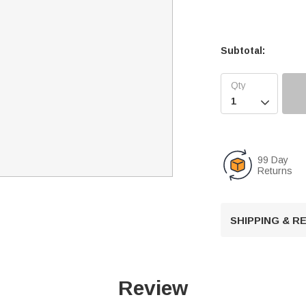
Subtotal:

99 Day
Returns
SHIPPING & 
Review