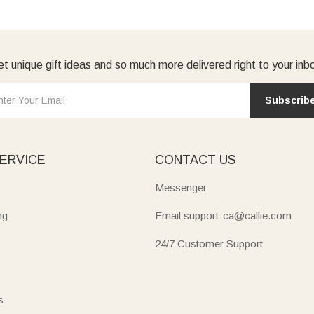
t unique gift ideas and so much more delivered right to your inb
Subscrib
ERVICE
CONTACT US
Messenger
ng
Email:support-ca@callie.com
24/7 Customer Support
s