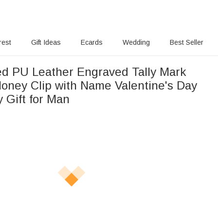
rest
Gift Ideas
Ecards
Wedding
Best Seller
ed PU Leather Engraved Tally Mark
oney Clip with Name Valentine's Day
 Gift for Man