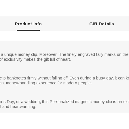
Product Info
Gift Details
 a unique money clip. Moreover, The finely engraved tally marks on the
 exclusivity makes the gift full of heart.
clip banknotes firmly without falling off. Even during a busy day, it ca
cient money-handling experience for modern people.
er's Day, or a wedding, this Personalized magnetic money clip is an exce
cal and heartwarming.