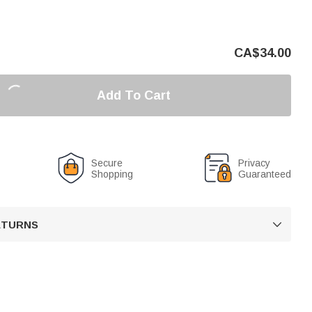
CA$
34.00
Add To Cart
Secure
Privacy
Shopping
Guaranteed
RETURNS
