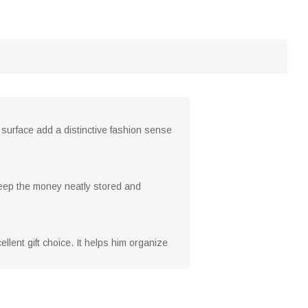
 surface add a distinctive fashion sense
n keep the money neatly stored and
llent gift choice. It helps him organize