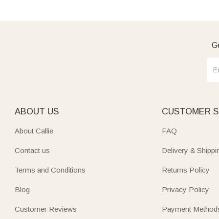
Ge
ABOUT US
CUSTOMER S
About Callie
FAQ
Contact us
Delivery & Shippi
Terms and Conditions
Returns Policy
Blog
Privacy Policy
Customer Reviews
Payment Method