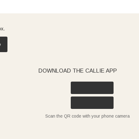
ox.
e
DOWNLOAD THE CALLIE APP
Scan the QR code with your phone camera