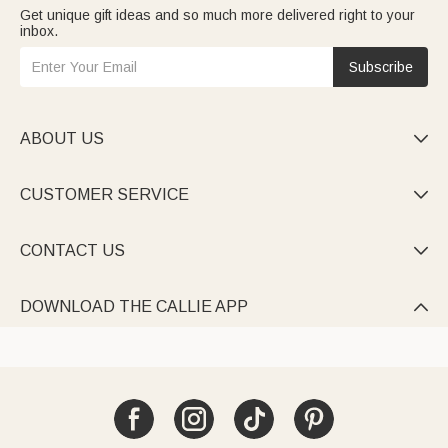
Get unique gift ideas and so much more delivered right to your
inbox.
Subscribe
ABOUT US

CUSTOMER SERVICE

CONTACT US

DOWNLOAD THE CALLIE APP
