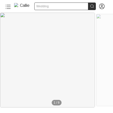


Wedding
1
/
9