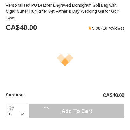
Personalized PU Leather Engraved Monogram Golf Bag with
Cigar Cutter Humidifier Set Father’s Day Wedding Gift for Golf
Lover
CA$
40.00
5.00
(
10
reviews)
Subtotal:
CA$
40.00
Add To Cart
