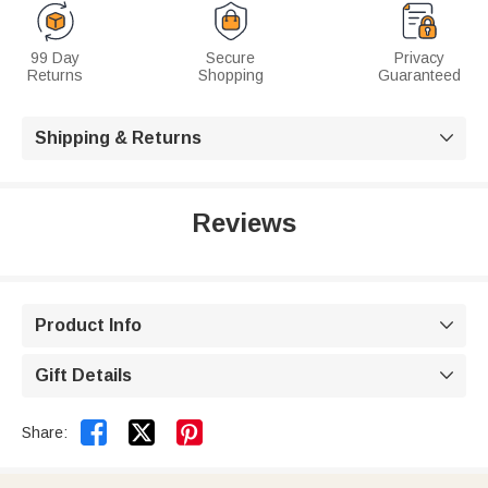
99 Day
Secure
Privacy
Returns
Shopping
Guaranteed
Shipping & Returns

Reviews
Product Info

Gift Details



Share: