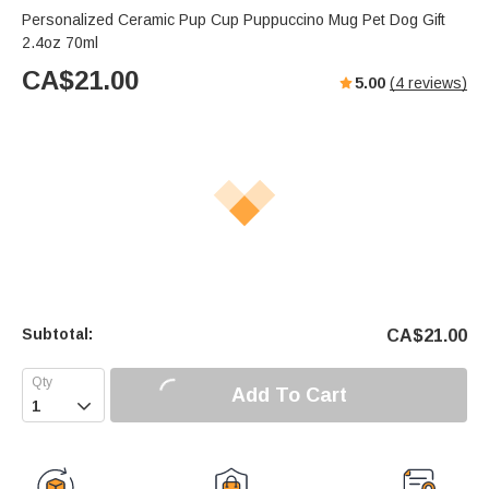
Personalized Ceramic Pup Cup Puppuccino Mug Pet Dog Gift
2.4oz 70ml
CA$
21.00
5.00
(
4
reviews)
Subtotal:
CA$
21.00
Add To Cart
