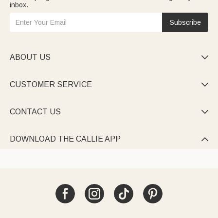
inbox.
Subscribe
ABOUT US

CUSTOMER SERVICE

CONTACT US

DOWNLOAD THE CALLIE APP
