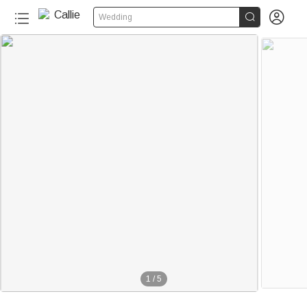


Wedding
1
/
5