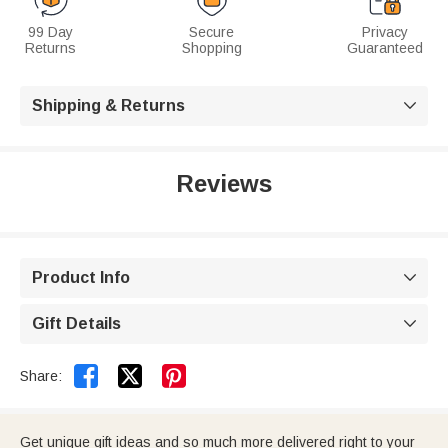
99 Day
Secure
Privacy
Returns
Shopping
Guaranteed
Shipping & Returns

Reviews
Product Info

Gift Details



Share:
Get unique gift ideas and so much more delivered right to your