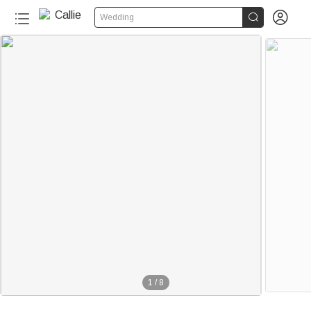


Wedding
1
/
8