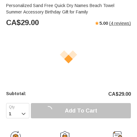
Personalized Sand Free Quick Dry Names Beach Towel
Summer Accessory Birthday Gift for Family
CA$
29.00
5.00
(
4
reviews)
Subtotal:
CA$
29.00
Add To Cart
