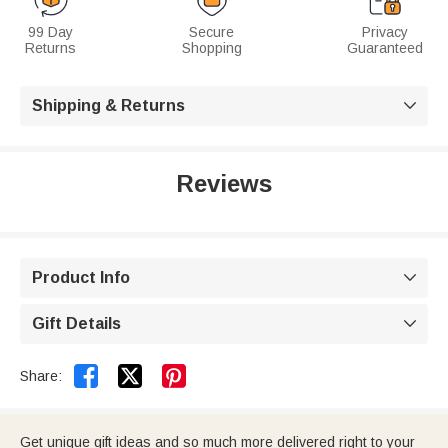
99 Day
Secure
Privacy
Returns
Shopping
Guaranteed
Shipping & Returns

Reviews
Product Info

Gift Details



Share:
Get unique gift ideas and so much more delivered right to your