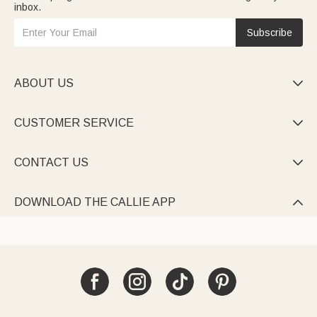
inbox.
Subscribe
ABOUT US

CUSTOMER SERVICE

CONTACT US

DOWNLOAD THE CALLIE APP
