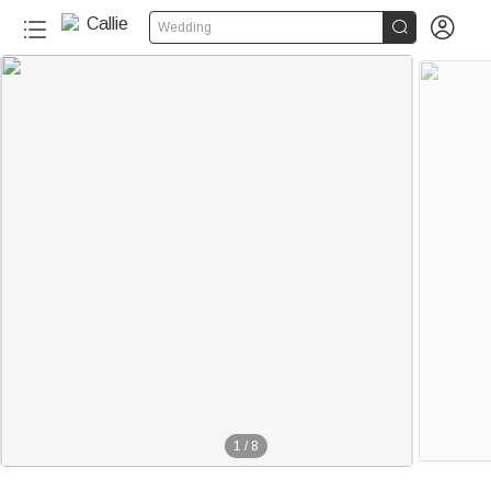


Wedding
1
/
8