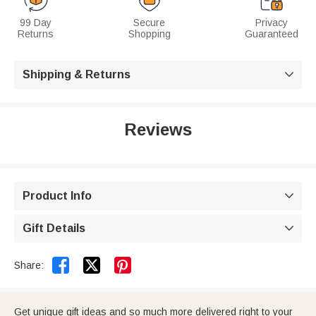
99 Day
Secure
Privacy
Returns
Shopping
Guaranteed
Shipping & Returns

Reviews
Product Info

Gift Details



Share:
Get unique gift ideas and so much more delivered right to your