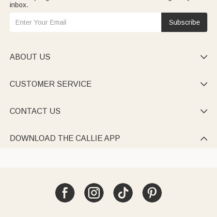
inbox.
Subscribe
ABOUT US

CUSTOMER SERVICE

CONTACT US

DOWNLOAD THE CALLIE APP
