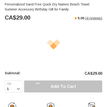
Personalized Sand Free Quick Dry Names Beach Towel
Summer Accessory Birthday Gift for Family
CA$
29.00
5.00
(
4
reviews)
Subtotal:
CA$
29.00
Add To Cart
