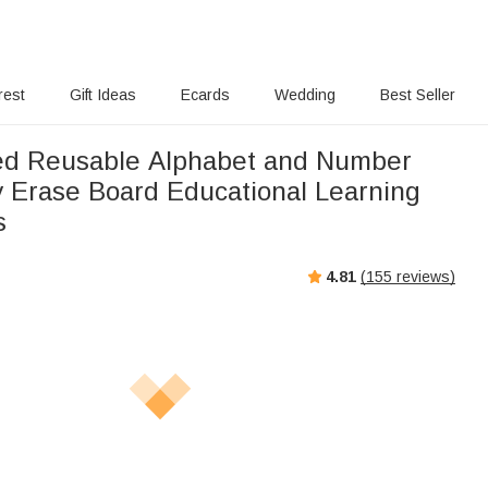
rest
Gift Ideas
Ecards
Wedding
Best Seller
ed Reusable Alphabet and Number
y Erase Board Educational Learning
s
4.81
(
155
reviews)