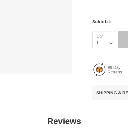
Subtotal:

99 Day
Returns
SHIPPING & 
Reviews