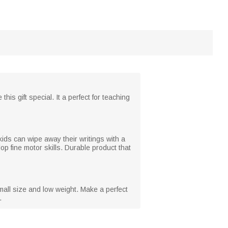
is gift special. It a perfect for teaching
kids can wipe away their writings with a
op fine motor skills. Durable product that
small size and low weight. Make a perfect
.