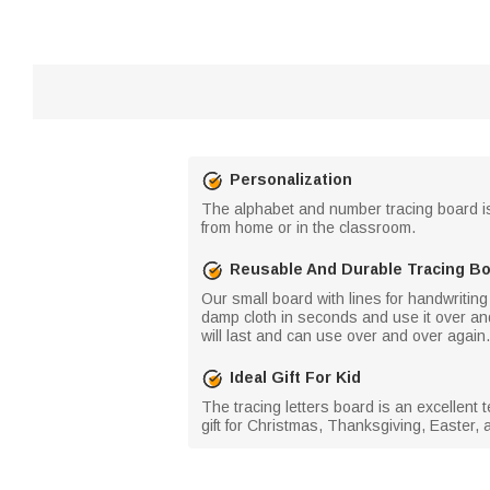
Personalization
The alphabet and number tracing board is th
from home or in the classroom.
Reusable And Durable Tracing B
Our small board with lines for handwriting
damp cloth in seconds and use it over and 
will last and can use over and over again.
Ideal Gift For Kid
The tracing letters board is an excellent 
gift for Christmas, Thanksgiving, Easter, a