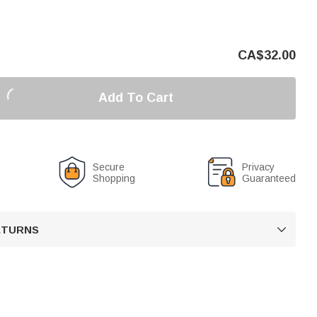
CA$
32.00
Add To Cart
Secure
Privacy
Shopping
Guaranteed
RETURNS
