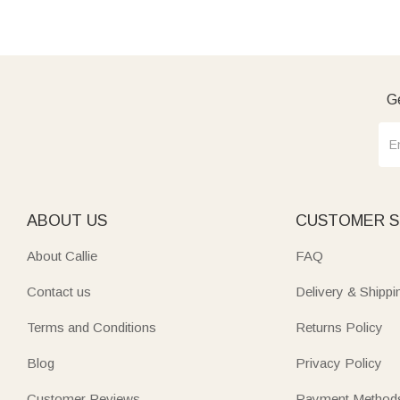
Ge
ABOUT US
CUSTOMER S
About Callie
FAQ
Contact us
Delivery & Shippi
Terms and Conditions
Returns Policy
Blog
Privacy Policy
Customer Reviews
Payment Method