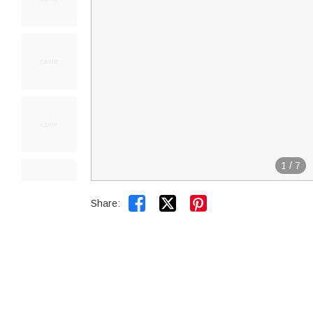
1
/
7


Share: