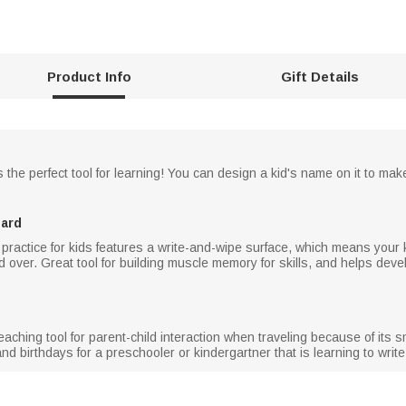
Product Info
Gift Details
e perfect tool for learning! You can design a kid's name on it to make th
oard
 practice for kids features a write-and-wipe surface, which means your 
over. Great tool for building muscle memory for skills, and helps devel
teaching tool for parent-child interaction when traveling because of its 
nd birthdays for a preschooler or kindergartner that is learning to write