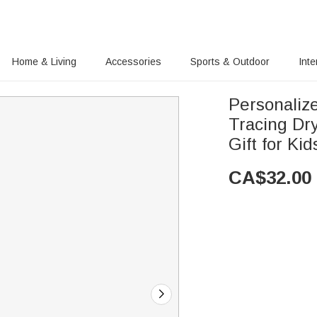
Home & Living
Accessories
Sports & Outdoor
Inte
Personaliz
Tracing Dr
Gift for Kid
CA$
32.00