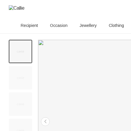
Recipient
Occasion
Jewellery
Clothing