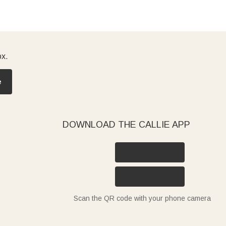
ox.
e
DOWNLOAD THE CALLIE APP
Scan the QR code with your phone camera