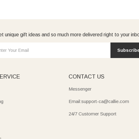
t unique gift ideas and so much more delivered right to your inb
Subscrib
ERVICE
CONTACT US
Messenger
ng
Email:support-ca@callie.com
24/7 Customer Support
s