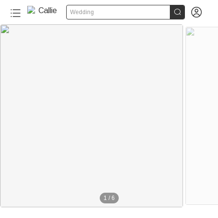


Wedding
1
/
6