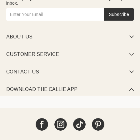
inbox.
Subscribe
ABOUT US

CUSTOMER SERVICE

CONTACT US

DOWNLOAD THE CALLIE APP
