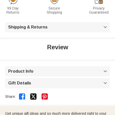
99 Day
Secure
Privacy
Returns
Shopping
Guaranteed
Shipping & Returns

Review
Product Info

Gift Details



Share:
Get unique gift ideas and so much more delivered right to your