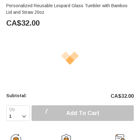
Personalized Reusable Leopard Glass Tumbler with Bamboo
Lid and Straw 20oz
CA$
32.00
Subtotal:
CA$
32.00
Add To Cart
