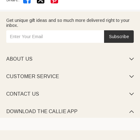
Get unique gift ideas and so much more delivered right to your
inbox.
Subscribe
ABOUT US

CUSTOMER SERVICE

CONTACT US

DOWNLOAD THE CALLIE APP
