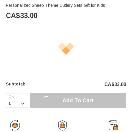
Personalized Sheep Theme Cutlery Sets Gift for Kids
CA$
33.00
Subtotal:
CA$
33.00
Add To Cart
