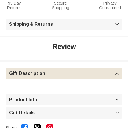
99 Day
Secure
Privacy
Returns
Shopping
Guaranteed
Shipping & Returns

Review
Gift Description

Product Info

Gift Details



Share: