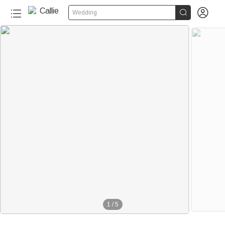


Wedding
1
/
5