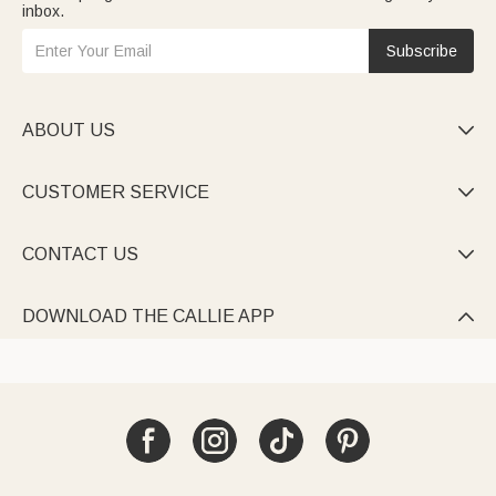
inbox.
Subscribe
ABOUT US

CUSTOMER SERVICE

CONTACT US

DOWNLOAD THE CALLIE APP
