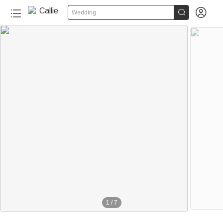


Wedding
1
/
7