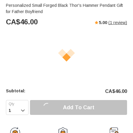
Personalized Small Forged Black Thor's Hammer Pendant Gift
for Father Boyfriend
CA$
46.00
5.00
(
1
review)
Subtotal:
CA$
46.00
Add To Cart
