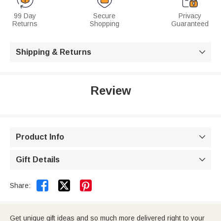
99 Day
Secure
Privacy
Returns
Shopping
Guaranteed
Shipping & Returns

Review
Product Info

Gift Details



Share:
Get unique gift ideas and so much more delivered right to your