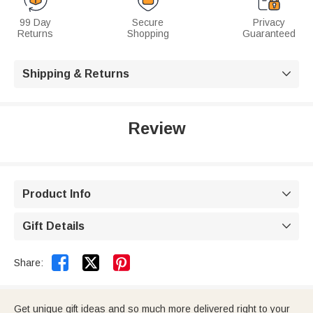
99 Day
Secure
Privacy
Returns
Shopping
Guaranteed
Shipping & Returns

Review
Product Info

Gift Details



Share:
Get unique gift ideas and so much more delivered right to your