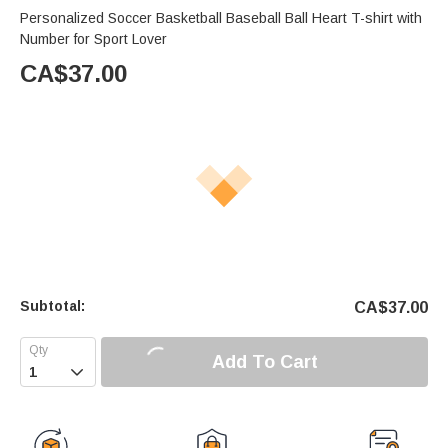
Personalized Soccer Basketball Baseball Ball Heart T-shirt with
Number for Sport Lover
CA$
37.00
Subtotal:
CA$
37.00
Add To Cart
