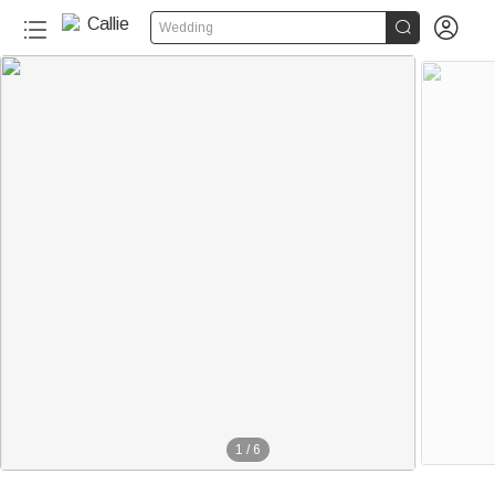


Wedding
1
/
6