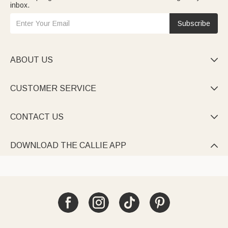
inbox.
Subscribe
ABOUT US

CUSTOMER SERVICE

CONTACT US

DOWNLOAD THE CALLIE APP
