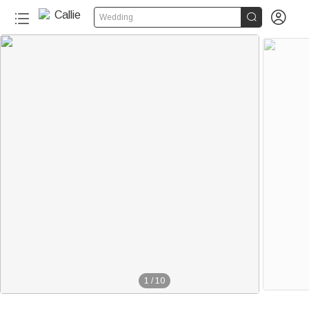


Wedding
1
/
10