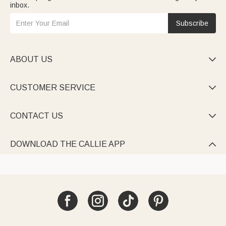
inbox.
Subscribe
ABOUT US

CUSTOMER SERVICE

CONTACT US

DOWNLOAD THE CALLIE APP
