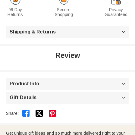
99 Day
Secure
Privacy
Returns
Shopping
Guaranteed
Shipping & Returns

Review
Product Info

Gift Details



Share:
Get unique gift ideas and so much more delivered right to your