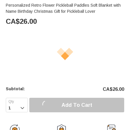
Personalized Retro Flower Pickleball Paddles Soft Blanket with
Name Birthday Christmas Gift for Pickleball Lover
CA$
26.00
Subtotal:
CA$
26.00
Add To Cart
