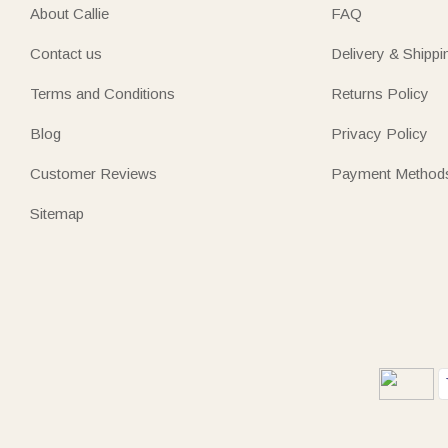
About Callie
FAQ
Contact us
Delivery & Shippi
Terms and Conditions
Returns Policy
Blog
Privacy Policy
Customer Reviews
Payment Method
Sitemap