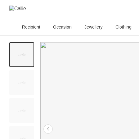
Recipient
Occasion
Jewellery
Clothing