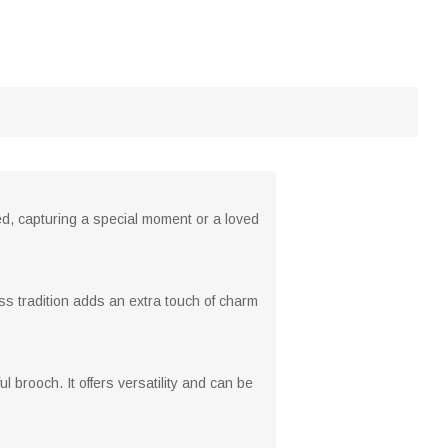
nted, capturing a special moment or a loved
ess tradition adds an extra touch of charm
 brooch. It offers versatility and can be