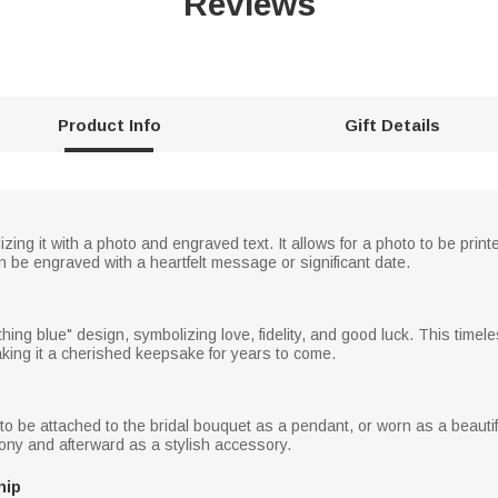
Reviews
Product Info
Gift Details
lizing it with a photo and engraved text. It allows for a photo to be pri
an be engraved with a heartfelt message or significant date.
ing blue" design, symbolizing love, fidelity, and good luck. This timel
king it a cherished keepsake for years to come.
to be attached to the bridal bouquet as a pendant, or worn as a beautiful
ny and afterward as a stylish accessory.
hip