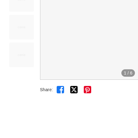
1
/
6


Share: