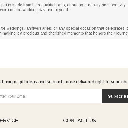
ch pin is made from high-quality brass, ensuring durability and longevity
e worn on the wedding day and beyond.
t for weddings, anniversaries, or any special occasion that celebrates l
, making it a precious and cherished memento that honors their journe
t unique gift ideas and so much more delivered right to your inb
Subscrib
ERVICE
CONTACT US