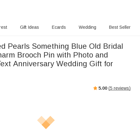
rest
Gift Ideas
Ecards
Wedding
Best Seller
ed Pearls Something Blue Old Bridal
arm Brooch Pin with Photo and
ext Anniversary Wedding Gift for
5.00
(
5
reviews)