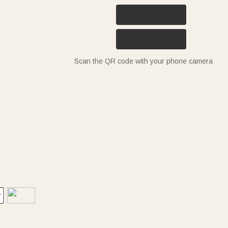
Scan the QR code with your phone camera