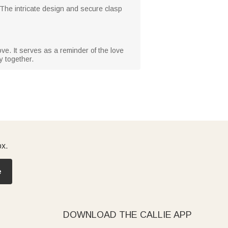
. The intricate design and secure clasp
ove. It serves as a reminder of the love
y together.
ox.
e
DOWNLOAD THE CALLIE APP