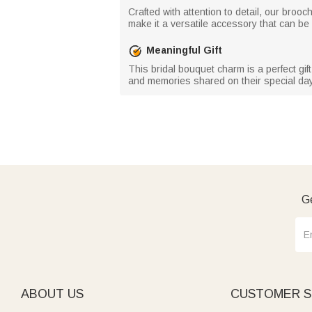
Crafted with attention to detail, our broo
make it a versatile accessory that can b
Meaningful Gift
This bridal bouquet charm is a perfect gif
and memories shared on their special day
Ge
ABOUT US
CUSTOMER S