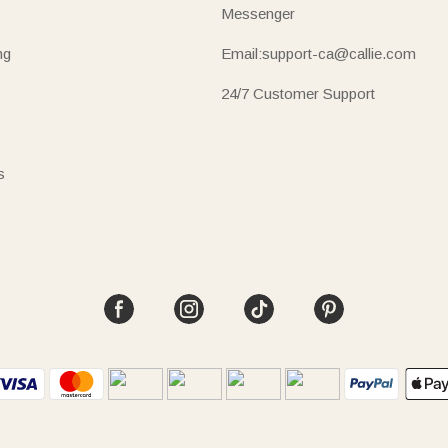
Messenger
ng
Email:support-ca@callie.com
24/7 Customer Support
s