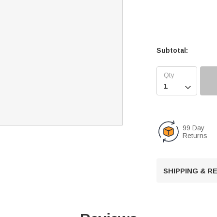
Subtotal:

99 Day
Returns
SHIPPING & 