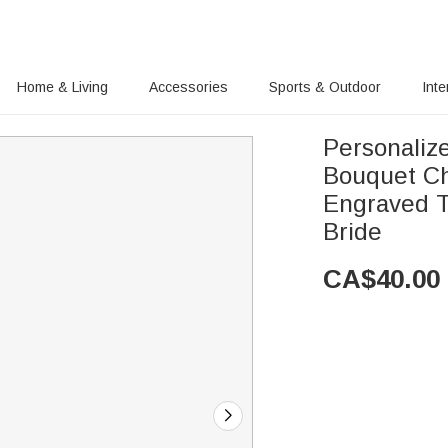
Home & Living
Accessories
Sports & Outdoor
Inte
Personaliz
Bouquet Ch
Engraved T
Bride
CA$
40.00