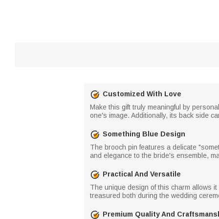
Customized With Love
Make this gift truly meaningful by persona
one's image. Additionally, its back side c
Something Blue Design
The brooch pin features a delicate "someth
and elegance to the bride's ensemble, ma
Practical And Versatile
The unique design of this charm allows it 
treasured both during the wedding ceremo
Premium Quality And Craftsmans