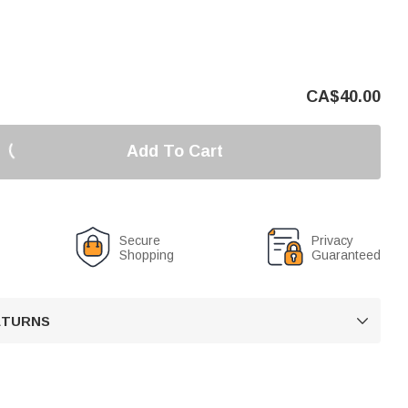
CA$
40.00
Add To Cart
Secure
Privacy
Shopping
Guaranteed
RETURNS
