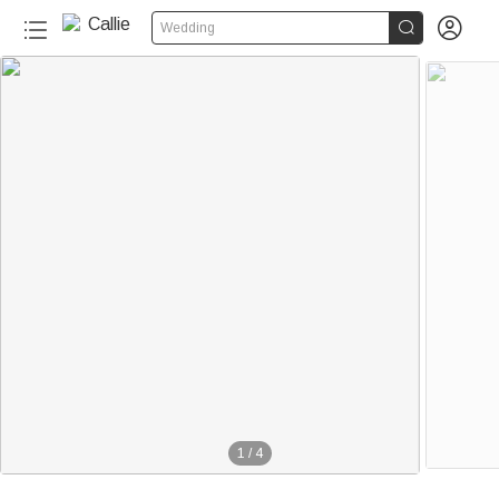


Wedding
1
/
4