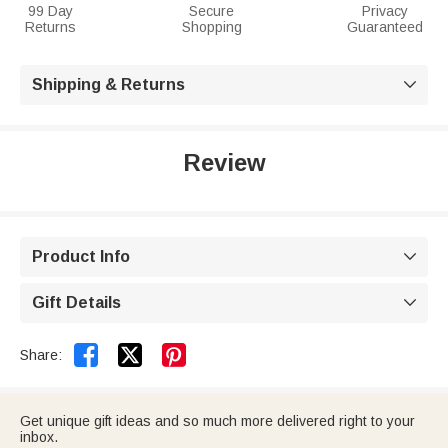
99 Day
Secure
Privacy
Returns
Shopping
Guaranteed
Shipping & Returns

Review
Product Info

Gift Details



Share:
Get unique gift ideas and so much more delivered right to your
inbox.