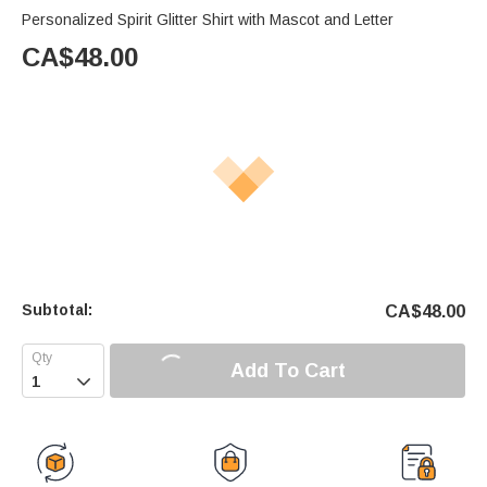
Personalized Spirit Glitter Shirt with Mascot and Letter
CA$
48.00
Subtotal:
CA$
48.00
Add To Cart
