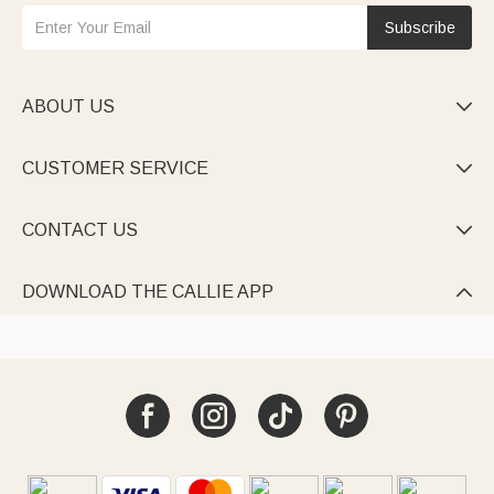
Subscribe
ABOUT US

CUSTOMER SERVICE

CONTACT US

DOWNLOAD THE CALLIE APP
