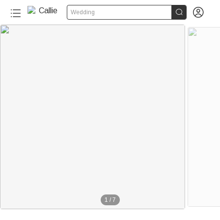


Wedding
1
/
7