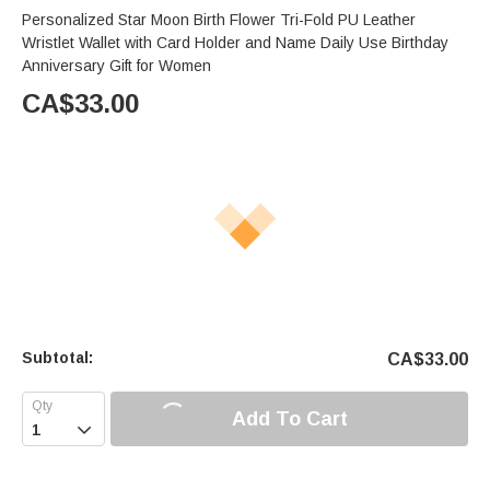
Personalized Star Moon Birth Flower Tri-Fold PU Leather
Wristlet Wallet with Card Holder and Name Daily Use Birthday
Anniversary Gift for Women
CA$
33.00
Subtotal:
CA$
33.00
Add To Cart
