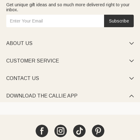
Get unique gift ideas and so much more delivered right to your
inbox.
Subscribe
ABOUT US

CUSTOMER SERVICE

CONTACT US

DOWNLOAD THE CALLIE APP
