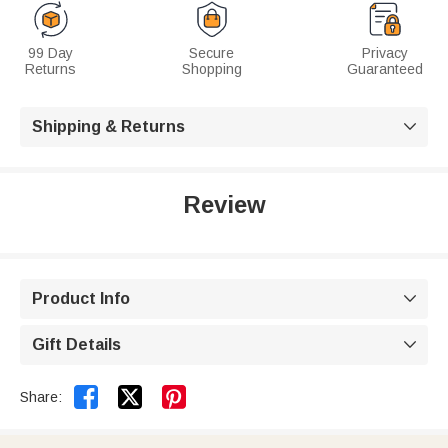
99 Day
Secure
Privacy
Returns
Shopping
Guaranteed
Shipping & Returns

Review
Product Info

Gift Details



Share: