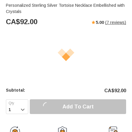
Personalized Sterling Silver Tortoise Necklace Embellished with
Crystals
CA$
92.00
5.00
(
7
reviews)
Subtotal:
CA$
92.00
Add To Cart
