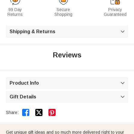
99 Day
Secure
Privacy
Returns
Shopping
Guaranteed
Shipping & Returns

Reviews
Product Info

Gift Details



Share:
Get unique gift ideas and so much more delivered right to your