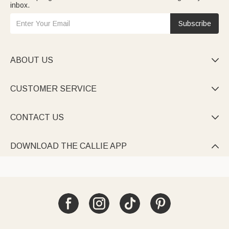
inbox.
Subscribe
ABOUT US

CUSTOMER SERVICE

CONTACT US

DOWNLOAD THE CALLIE APP
