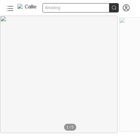


Wedding
1
/
5