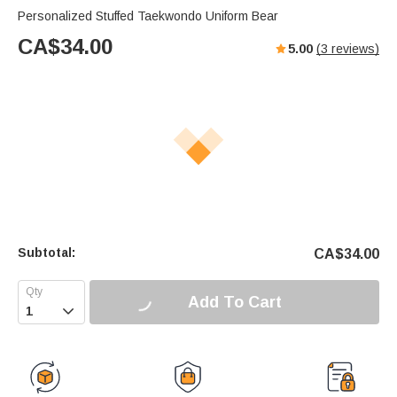
Personalized Stuffed Taekwondo Uniform Bear
CA$
34.00
5.00
(
3
reviews)
Subtotal:
CA$
34.00
Add To Cart
