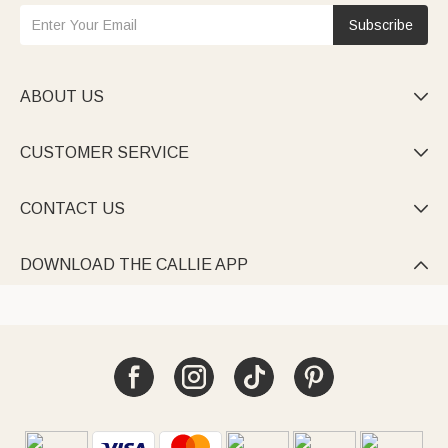
Subscribe
ABOUT US

CUSTOMER SERVICE

CONTACT US

DOWNLOAD THE CALLIE APP
