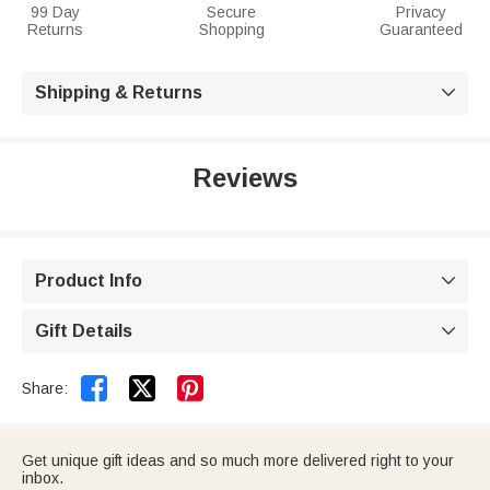
99 Day
Secure
Privacy
Returns
Shopping
Guaranteed
Shipping & Returns

Reviews
Product Info

Gift Details



Share:
Get unique gift ideas and so much more delivered right to your
inbox.