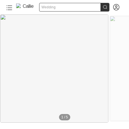


Wedding
1
/
5