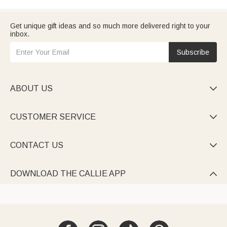
Get unique gift ideas and so much more delivered right to your
inbox.
Subscribe
ABOUT US

CUSTOMER SERVICE

CONTACT US

DOWNLOAD THE CALLIE APP
