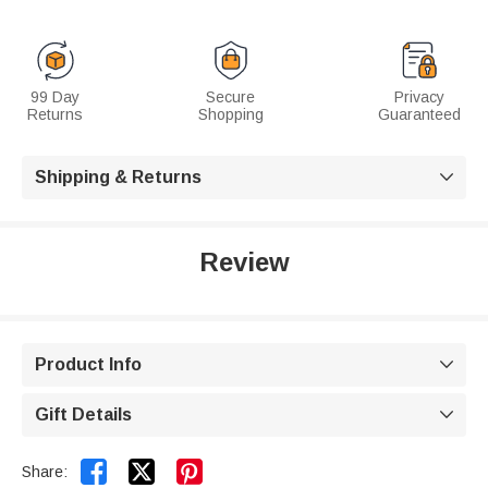
99 Day
Secure
Privacy
Returns
Shopping
Guaranteed
Shipping & Returns

Review
Product Info

Gift Details



Share: