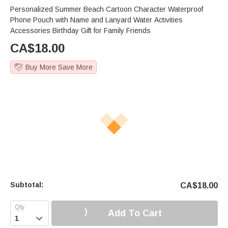
Personalized Summer Beach Cartoon Character Waterproof
Phone Pouch with Name and Lanyard Water Activities
Accessories Birthday Gift for Family Friends
CA$
18.00
Buy More Save More
Subtotal:
CA$
18.00
Add To Cart
