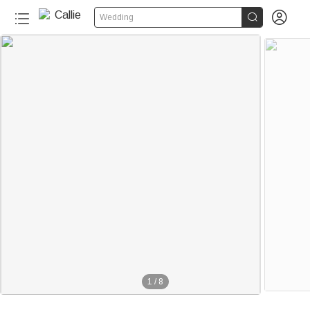


Wedding
1
/
8