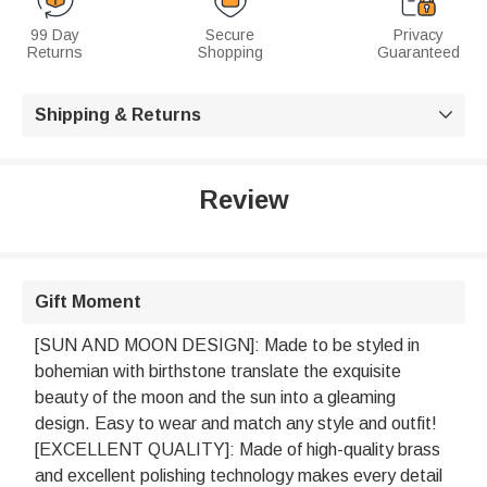
99 Day
Secure
Privacy
Returns
Shopping
Guaranteed
Shipping & Returns

Review
Gift Moment
[SUN AND MOON DESIGN]: Made to be styled in
bohemian with birthstone translate the exquisite
beauty of the moon and the sun into a gleaming
design. Easy to wear and match any style and outfit!
[EXCELLENT QUALITY]: Made of high-quality brass
and excellent polishing technology makes every detail