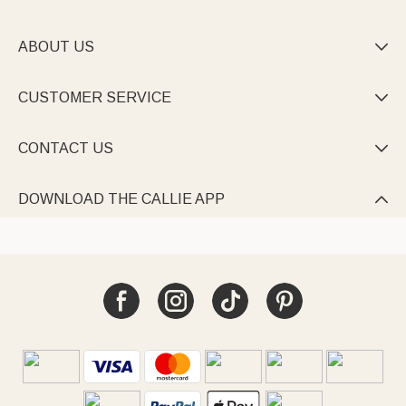
ABOUT US

CUSTOMER SERVICE

CONTACT US

DOWNLOAD THE CALLIE APP
