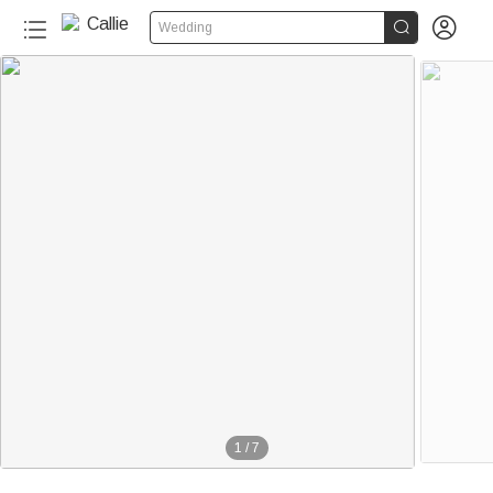


Wedding
1
/
7