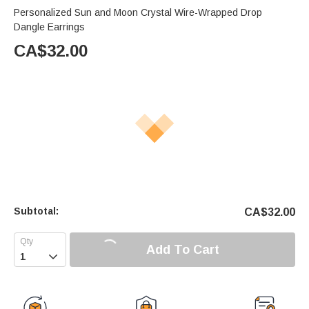
Personalized Sun and Moon Crystal Wire-Wrapped Drop
Dangle Earrings
CA$
32.00
Subtotal:
CA$
32.00
Add To Cart
