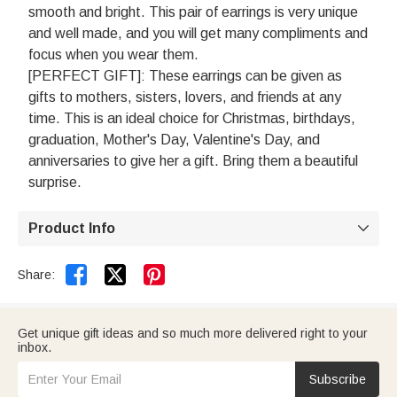
smooth and bright. This pair of earrings is very unique
and well made, and you will get many compliments and
focus when you wear them.
[PERFECT GIFT]: These earrings can be given as
gifts to mothers, sisters, lovers, and friends at any
time. This is an ideal choice for Christmas, birthdays,
graduation, Mother's Day, Valentine's Day, and
anniversaries to give her a gift. Bring them a beautiful
surprise.
Product Info



Share:
Get unique gift ideas and so much more delivered right to your
inbox.
Subscribe