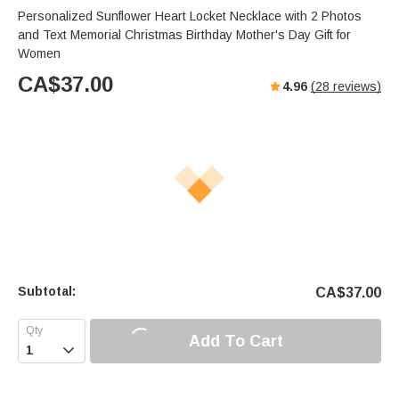
Personalized Sunflower Heart Locket Necklace with 2 Photos
and Text Memorial Christmas Birthday Mother's Day Gift for
Women
CA$
37.00
4.96
(
28
reviews)
Subtotal:
CA$
37.00
Add To Cart
