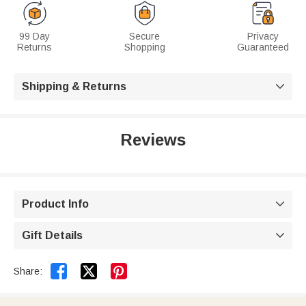
99 Day
Secure
Privacy
Returns
Shopping
Guaranteed
Shipping & Returns

Reviews
Product Info

Gift Details



Share: