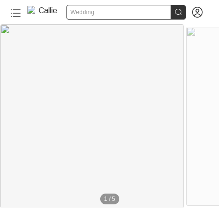


Wedding
1
/
5