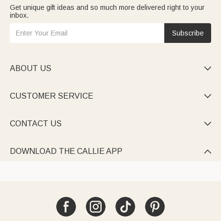
Get unique gift ideas and so much more delivered right to your
inbox.
Subscribe
ABOUT US

CUSTOMER SERVICE

CONTACT US

DOWNLOAD THE CALLIE APP
