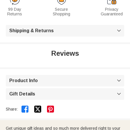
99 Day
Secure
Privacy
Returns
Shopping
Guaranteed
Shipping & Returns

Reviews
Product Info

Gift Details



Share:
Get unique gift ideas and so much more delivered right to your