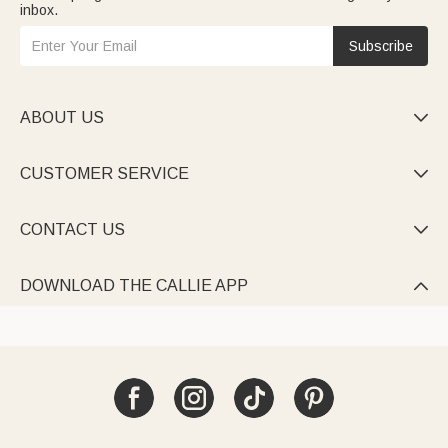
inbox.
Subscribe
ABOUT US

CUSTOMER SERVICE

CONTACT US

DOWNLOAD THE CALLIE APP
