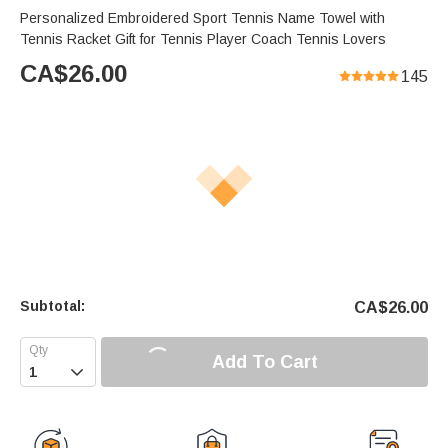
Personalized Embroidered Sport Tennis Name Towel with
Tennis Racket Gift for Tennis Player Coach Tennis Lovers
CA$
26.00
145
Subtotal:
CA$
26.00
Add To Cart
