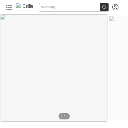


Wedding
1
/
6