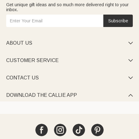
Get unique gift ideas and so much more delivered right to your
inbox.
Subscribe
ABOUT US

CUSTOMER SERVICE

CONTACT US

DOWNLOAD THE CALLIE APP
