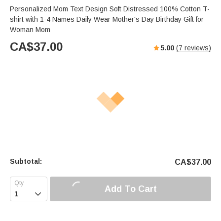
Personalized Mom Text Design Soft Distressed 100% Cotton T-
shirt with 1-4 Names Daily Wear Mother's Day Birthday Gift for
Woman Mom
CA$
37.00
5.00
(
7
reviews)
Subtotal:
CA$
37.00
Add To Cart
