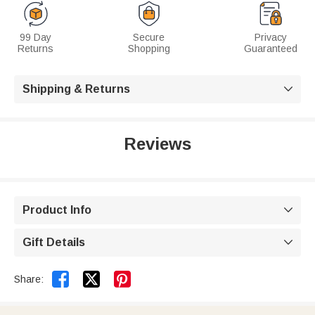
99 Day
Secure
Privacy
Returns
Shopping
Guaranteed
Shipping & Returns

Reviews
Product Info

Gift Details



Share: