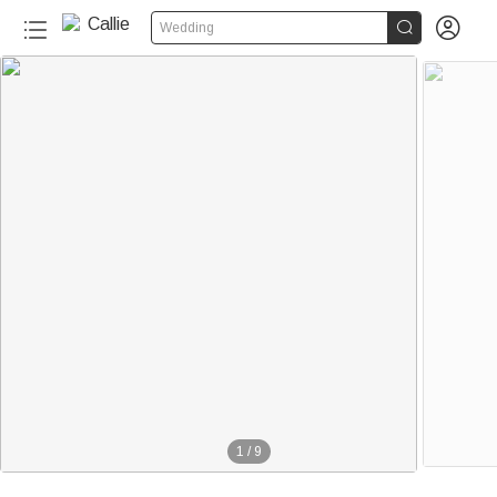


Wedding
1
/
9