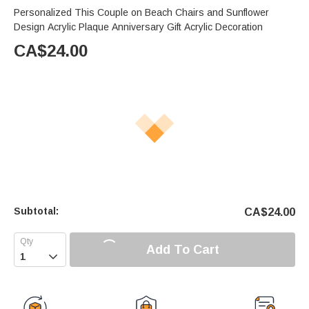
Personalized This Couple on Beach Chairs and Sunflower
Design Acrylic Plaque Anniversary Gift Acrylic Decoration
CA$
24.00
Subtotal:
CA$
24.00
Add To Cart
