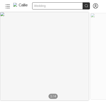


Wedding
1
/
4