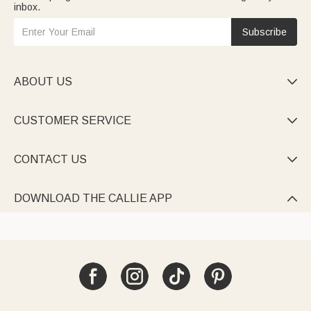
inbox.
Subscribe
ABOUT US

CUSTOMER SERVICE

CONTACT US

DOWNLOAD THE CALLIE APP
