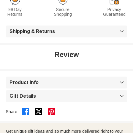
99 Day
Secure
Privacy
Returns
Shopping
Guaranteed
Shipping & Returns

Review
Product Info

Gift Details



Share:
Get unique gift ideas and so much more delivered right to your