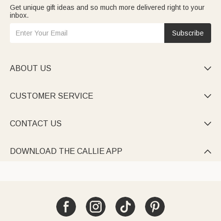
Get unique gift ideas and so much more delivered right to your
inbox.
Subscribe
ABOUT US

CUSTOMER SERVICE

CONTACT US

DOWNLOAD THE CALLIE APP
