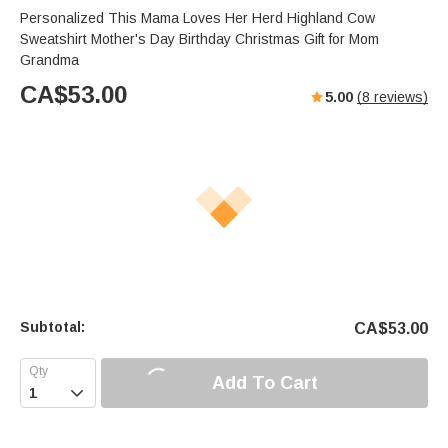
Personalized This Mama Loves Her Herd Highland Cow
Sweatshirt Mother's Day Birthday Christmas Gift for Mom
Grandma
CA$
53.00
5.00
(
8
reviews)
Subtotal:
CA$
53.00
Add To Cart
