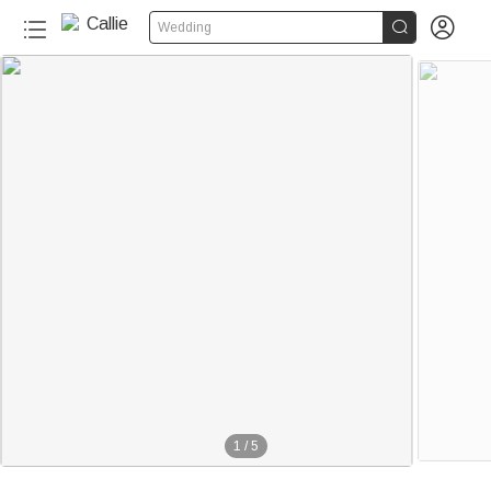


Wedding
1
/
5