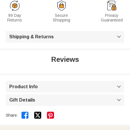
99 Day
Secure
Privacy
Returns
Shopping
Guaranteed
Shipping & Returns

Reviews
Product Info

Gift Details



Share: