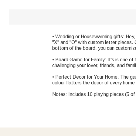
• Wedding or Housewarming gifts: Hey, 
"X" and "O" with custom letter pieces. 
bottom of the board, you can customize t
• Board Game for Family: It's is one of 
challenging your lover, friends, and fami
• Perfect Decor for Your Home: The gam
colour flatters the decor of every home
Notes: Includes 10 playing pieces (5 of 