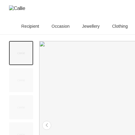
Recipient
Occasion
Jewellery
Clothing