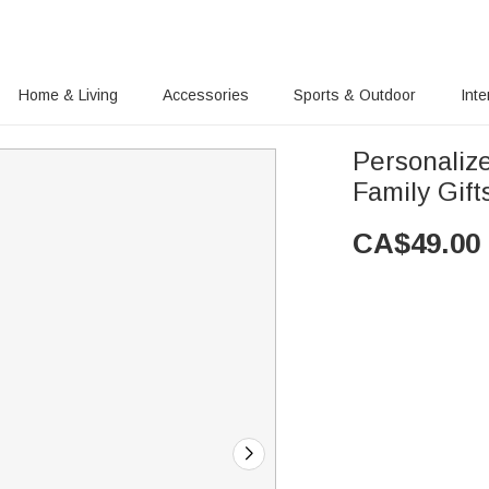
Home & Living
Accessories
Sports & Outdoor
Inte
Personaliz
Family Gift
CA$
49.00