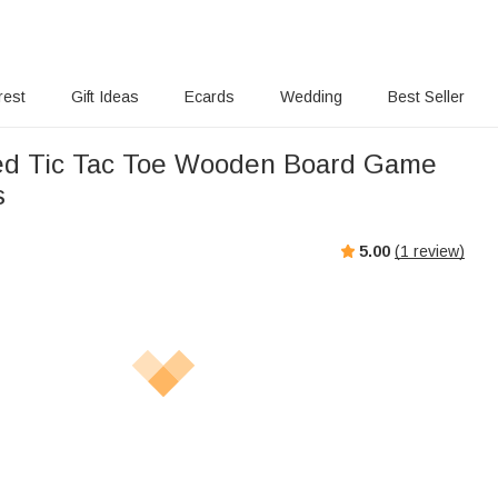
rest
Gift Ideas
Ecards
Wedding
Best Seller
ed Tic Tac Toe Wooden Board Game
s
5.00
(
1
review)