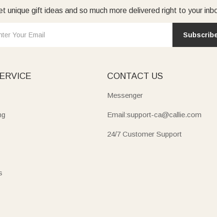
t unique gift ideas and so much more delivered right to your inb
Subscrib
ERVICE
CONTACT US
Messenger
ng
Email:support-ca@callie.com
24/7 Customer Support
s