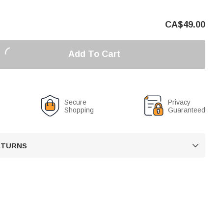
CA$
49.00
Add To Cart
Secure
Privacy
Shopping
Guaranteed
RETURNS
