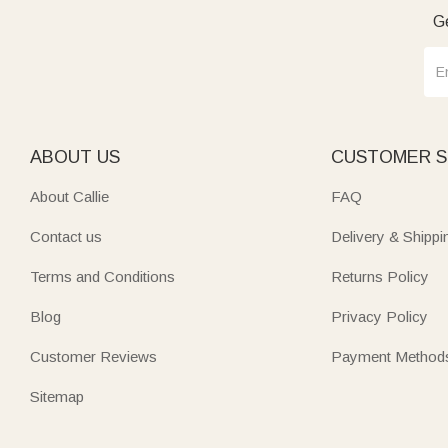
Ge
ABOUT US
CUSTOMER S
About Callie
FAQ
Contact us
Delivery & Shippi
Terms and Conditions
Returns Policy
Blog
Privacy Policy
Customer Reviews
Payment Method
Sitemap