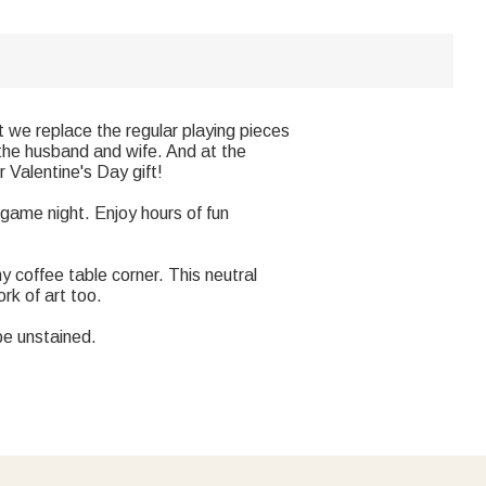
 we replace the regular playing pieces
 the husband and wife. And at the
 Valentine's Day gift!
s game night. Enjoy hours of fun
coffee table corner. This neutral
rk of art too.
be unstained.