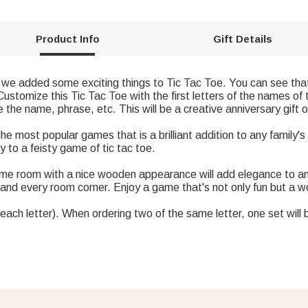
Product Info
Gift Details
we added some exciting things to Tic Tac Toe. You can see that
Customize this Tic Tac Toe with the first letters of the names of
he name, phrase, etc. This will be a creative anniversary gift or
the most popular games that is a brilliant addition to any family'
ly to a feisty game of tic tac toe.
e room with a nice wooden appearance will add elegance to any 
 and every room corner. Enjoy a game that's not only fun but a wo
each letter). When ordering two of the same letter, one set will 