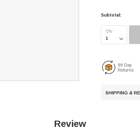
Subtotal:

99 Day
Returns
SHIPPING & 
Review