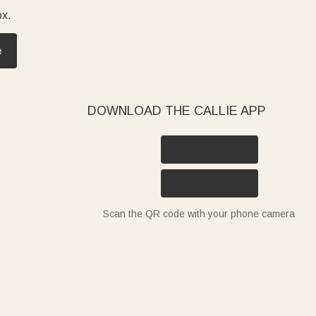
ox.
e
DOWNLOAD THE CALLIE APP
Scan the QR code with your phone camera