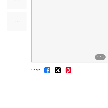
1
/
5


Share: