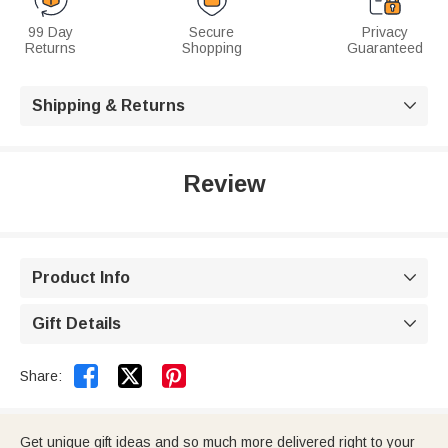
99 Day
Secure
Privacy
Returns
Shopping
Guaranteed
Shipping & Returns

Review
Product Info

Gift Details



Share:
Get unique gift ideas and so much more delivered right to your