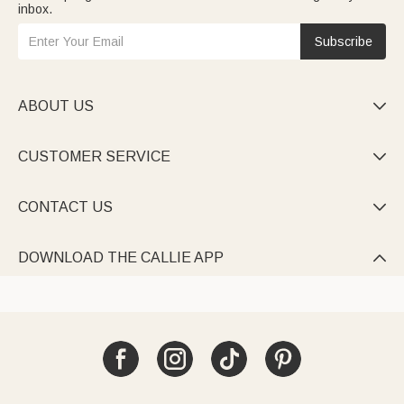
inbox.
Subscribe
ABOUT US

CUSTOMER SERVICE

CONTACT US

DOWNLOAD THE CALLIE APP
