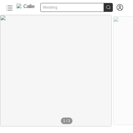


Wedding
1
/
3