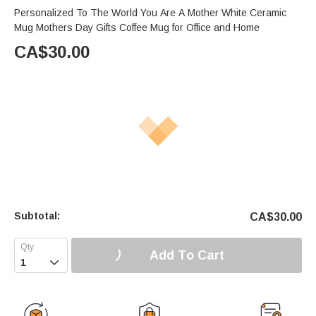
Personalized To The World You Are A Mother White Ceramic
Mug Mothers Day Gifts Coffee Mug for Office and Home
CA$
30.00
Subtotal:
CA$
30.00
Add To Cart
