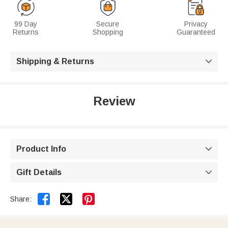
99 Day
Secure
Privacy
Returns
Shopping
Guaranteed
Shipping & Returns

Review
Product Info

Gift Details



Share: