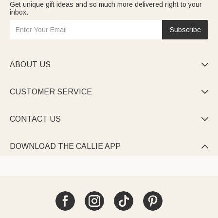
Get unique gift ideas and so much more delivered right to your
inbox.
Subscribe
ABOUT US

CUSTOMER SERVICE

CONTACT US

DOWNLOAD THE CALLIE APP
