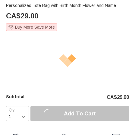
Personalized Tote Bag with Birth Month Flower and Name
CA$
29.00
Buy More Save More
Subtotal:
CA$
29.00
Add To Cart
