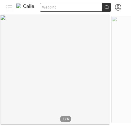


Wedding
1
/
6